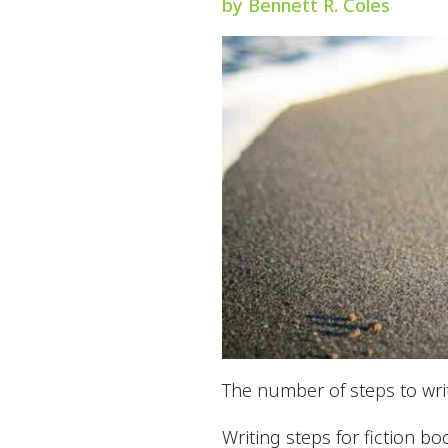
by Bennett R. Coles
The number of steps to writ
Writing steps for fiction bo