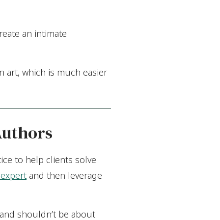
reate an intimate
 art, which is much easier
Authors
ice to help clients solve
expert
and then leverage
t and shouldn’t be about