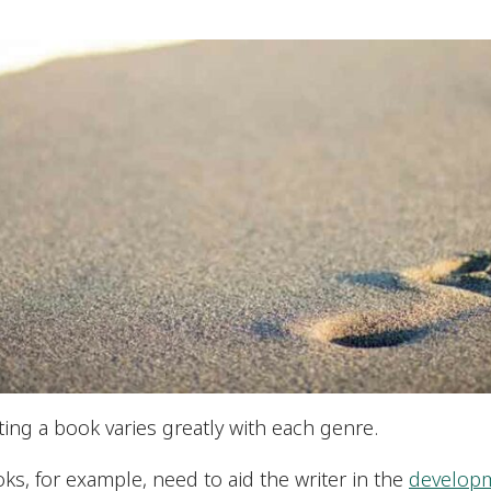
ing a book varies greatly with each genre.
oks, for example, need to aid the writer in the
developm