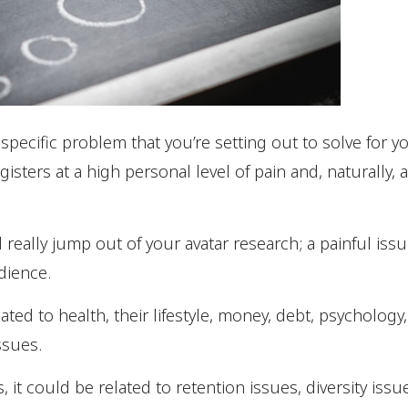
e specific problem that you’re setting out to solve for y
isters at a high personal level of pain and, naturally, 
 really jump out of your avatar research; a painful issu
dience.
lated to health, their lifestyle, money, debt, psycholo
ssues.
s, it could be related to retention issues, diversity i