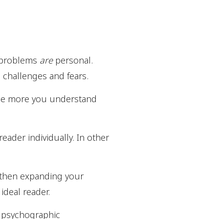
 problems
are
personal.
, challenges and fears.
 The more you understand
eader individually. In other
d then expanding your
ideal reader.
nd psychographic