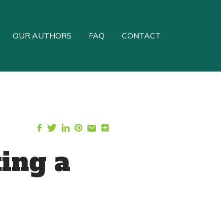
OUR AUTHORS
FAQ
CONTACT
ting a