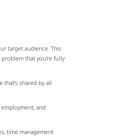
our target audience. This
a problem that you’re fully
e that’s shared by all
gy, employment, and
ssues, time management