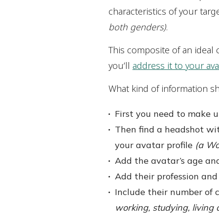
characteristics of your ta
both genders)
.
This composite of an ideal 
you’ll
address it to your avat
What kind of information sh
First you need to make u
Then find a headshot wit
your avatar profile
(a Wo
Add the avatar’s age and
Add their profession and
Include their number of c
working, studying, living