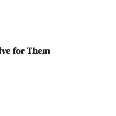
lve for Them