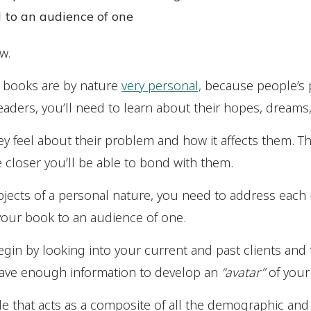
 to an audience of one
w.
n books are by nature
very personal,
because people’s
eaders, you’ll need to learn about their hopes, dreams
hey feel about their problem and how it affects them.
 closer you’ll be able to bond with them.
jects of a personal nature, you need to address each r
your book to an audience of one.
gin by looking into your current and past clients an
have enough information to develop an
“avatar”
of your 
ofile that acts as a composite of all the demographic a