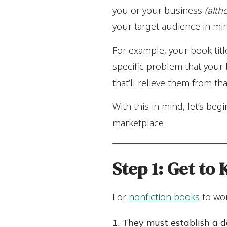
you or your business
(alth
your target audience in mi
For example, your book tit
specific problem that your
that’ll relieve them from th
With this in mind, let’s begi
marketplace.
Step 1:
Get to
For
nonfiction books
to wor
They must establish a d