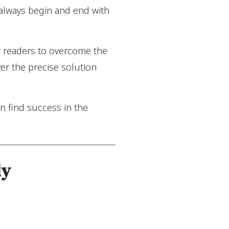
 always begin and end with
r readers to overcome the
er the precise solution
n find success in the
ly