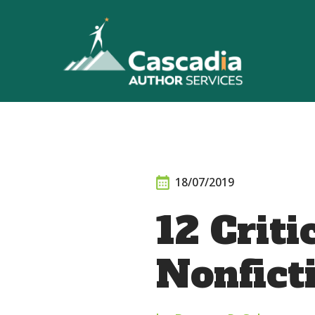
Skip
to
content
18/07/2019
12 Criti
Nonfict