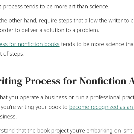
his process tends to be more art than science.
he other hand, require steps that allow the writer to c
order to deliver a solution to a problem.
ess for nonfiction books
tends to be more science than
t of steps.
iting Process for Nonfiction 
e that you operate a business or run a professional pract
 you’re writing your book to
become recognized as an 
siness.
rstand that the book project you’re embarking on isn’