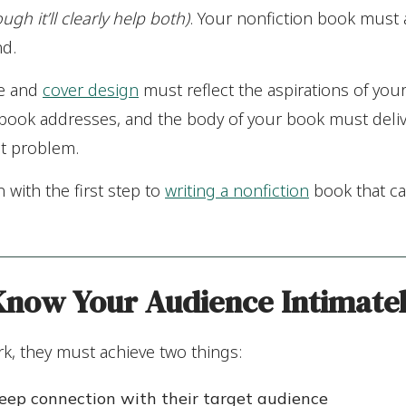
ough it’ll clearly help both)
. Your nonfiction book must
nd.
le and
cover design
must reflect the aspirations of you
 book addresses, and the body of your book must deliv
at problem.
n with the first step to
writing a nonfiction
book that ca
 Know
Your Audience Intimate
k, they must achieve two things:
eep connection with their target audience