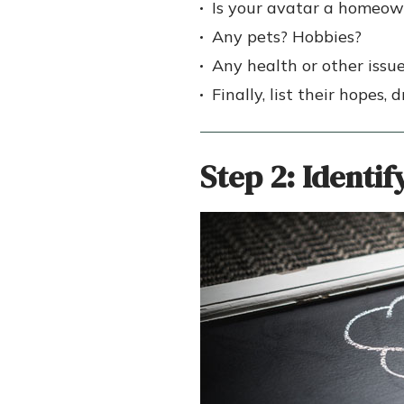
Is your avatar a homeow
Any pets? Hobbies?
Any health or other issu
Finally, list their hopes,
Step 2:
Identif