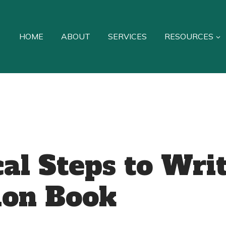
HOME
ABOUT
SERVICES
RESOURCES
cal Steps to Wri
ion Book