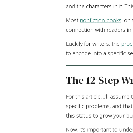
and the characters in it. T
Most
nonfiction books,
on t
connection with readers in 
Luckily for writers, the
proc
to encode into a specific se
The 12-Step Wr
For this article, I’ll assum
specific problems, and that
this status to grow your bu
Now, it’s important to unde