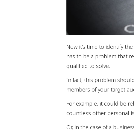
Now it’s time to identify th
has to be a problem that reg
qualified to solve.
In fact, this problem should
members of your target au
For example, it could be re
countless other personal i
Or, in the case of a busines