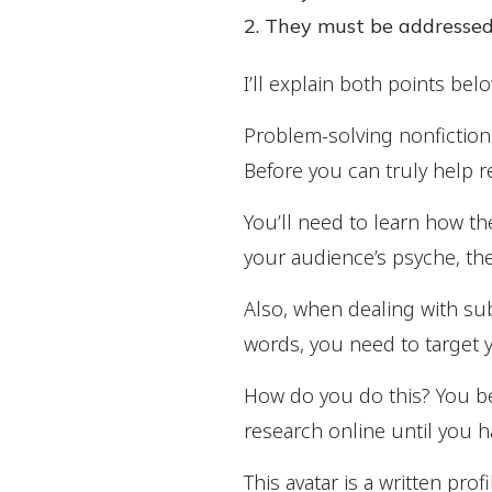
They must be addressed
I’ll explain both points belo
Problem-solving nonfictio
Before you can truly help r
You’ll need to learn how t
your audience’s psyche, the
Also, when dealing with sub
words, you need to target 
How do you do this? You be
research online until you 
This avatar is a written pr