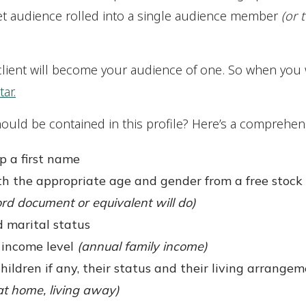
rget audience rolled into a single audience member
(or 
client will become your audience of one. So when you 
ar.
ould be contained in this profile? Here’s a comprehensi
p a first name
h the appropriate age and gender from a free stock 
rd document or equivalent will do)
 marital status
 income level
(annual family income)
hildren if any, their status and their living arrange
 at home, living away)