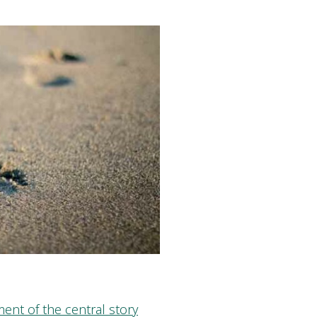
ent of the central story