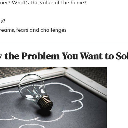
ner? What’s the value of the home?
es?
 dreams, fears and challenges
y the Problem
You Want to
So