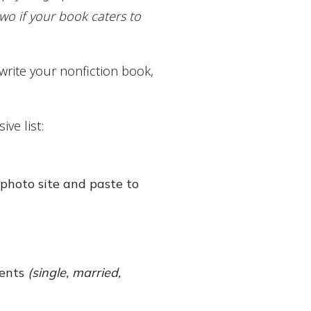
two if your book caters to
write your nonfiction book,
ve list:
photo site and paste to
ments
(single, married,