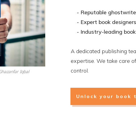
- Reputable ghostwrite
- Expert book designer
- Industry-leading boo
A dedicated publishing te
expertise. We take care of 
control.
hazanfar Iqbal
Unlock your book 