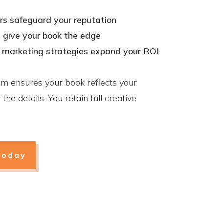
rs safeguard your reputation
s give your book the edge
k marketing strategies expand your ROI
am ensures your book reflects your
the details. You retain full creative
today