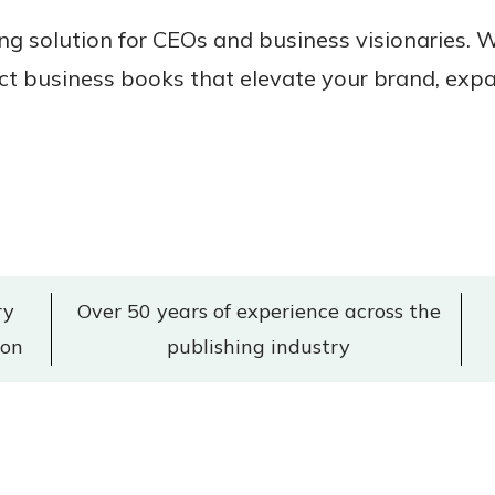
ing solution for CEOs and business visionaries.
 business books that elevate your brand, expa
ry
Over 50 years of experience across the
don
publishing industry