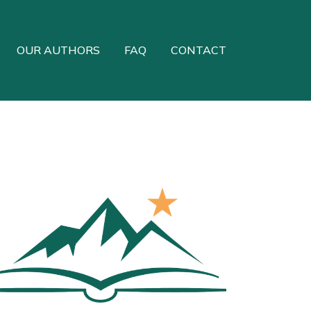
OUR AUTHORS
FAQ
CONTACT