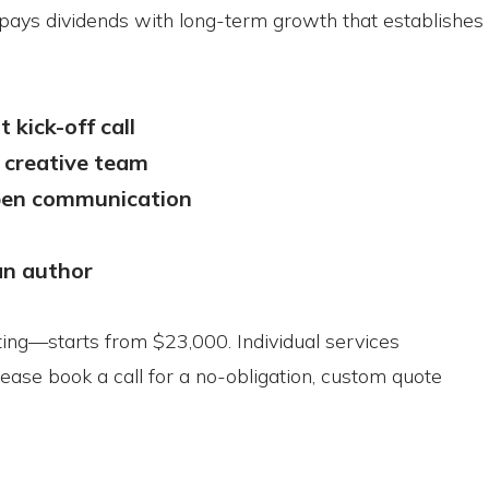
t pays dividends with long-term growth that establishes 
 kick-off call
 creative team
open communication
an author
ting—starts from $23,000. Individual services
lease book a call for a no-obligation, custom quote