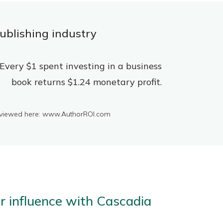
ublishing industry
Every $1 spent investing in a business
book returns $1.24 monetary profit.
be viewed here: www.AuthorROI.com
er influence with Cascadia