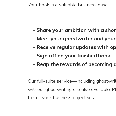
Your book is a valuable business asset. I
- Share your ambition with a short
-
Meet your ghostwriter and your
-
Receive regular updates with 
-
Sign off on your finished book
-
Reap the rewards of becoming 
Our full-suite service—including ghostwri
without ghostwriting are also available. P
to suit your business objectives.