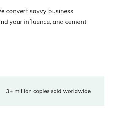
 We convert savvy business
nd your influence, and cement
3+ million copies sold worldwide