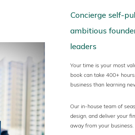
Concierge self-pu
ambitious founder
leaders
Your time is your most val
book can take 400+ hours,
business than learning new 
Our in-house team of seas
design, and deliver your f
away from your business.