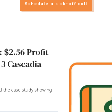
Schedule a kick-off call
 $2.56 Profit
 3 Cascadia
ad the case study showing