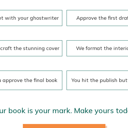
t with your ghostwriter
Approve the first dra
craft the stunning cover
We format the interi
 approve the final book
You hit the publish bu
ur book is your mark. Make yours tod