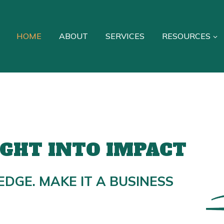
HOME
ABOUT
SERVICES
RESOURCES
IGHT INTO IMPACT
EDGE. MAKE IT A BUSINESS