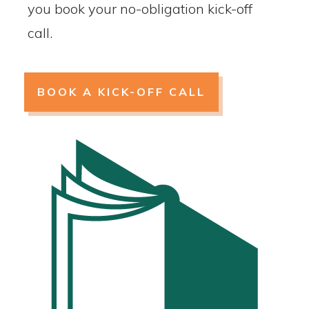
you book your no-obligation kick-off
call.
BOOK A KICK-OFF CALL