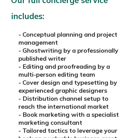
Our full concierge service
includes:
- Conceptual planning and project
management
-
Ghostwriting by a professionally
published writer
-
Editing and proofreading by a
multi-person editing team
-
Cover design and typesetting by
experienced graphic designers
-
Distribution channel setup to
reach the international market
-
Book marketing with a specialist
marketing consultant
-
Tailored tactics to leverage your