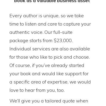
book as a valuable business asset
Every author is unique, so we take
time to listen and care to capture your
authentic voice. Our full-suite
package starts from $23,000.
Individual services are also available
for those who like to pick and choose.
Of course, if you’ve already started
your book and would like support for
a specific area of expertise, we would
love to hear from you, too.
We’ll give you a tailored quote when