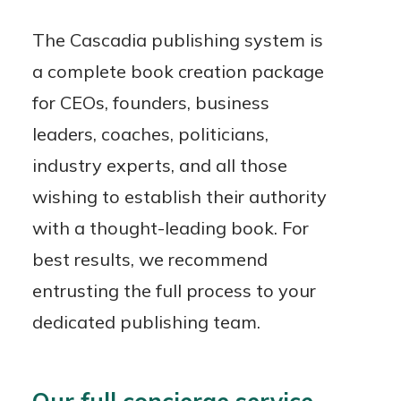
The Cascadia publishing system is
a complete book creation package
for CEOs, founders, business
leaders, coaches, politicians,
industry experts, and all those
wishing to establish their authority
with a thought-leading book. For
best results, we recommend
entrusting the full process to your
dedicated publishing team.