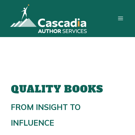
Skip
to
content
QUALITY BOOKS
FROM INSIGHT TO
INFLUENCE