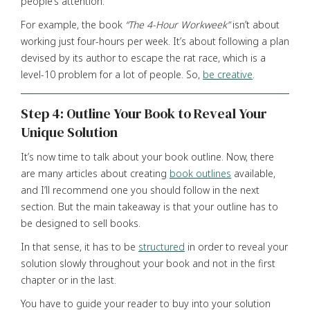
people’s attention.
For example, the book
“The
4-Hour
Workweek”
isn’t about
working just four-hours per week. It’s about following a plan
devised by its author to escape the rat race, which is a
level-10 problem for a lot of people. So,
be creative
.
Step 4: Outline Your Book to Reveal Your
Unique Solution
It’s now time to talk about your book outline. Now, there
are many articles about creating
book outlines
available,
and I’ll recommend one you should follow in the next
section. But the main takeaway is that your outline has to
be designed to sell books.
In that sense, it has to be
structured
in order to reveal your
solution slowly throughout your book and not in the first
chapter or in the last.
You have to guide your reader to buy into your solution