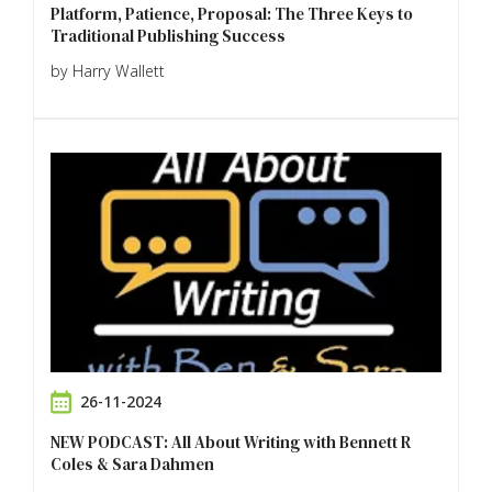
Platform, Patience, Proposal: The Three Keys to
Traditional Publishing Success
by Harry Wallett
26-11-2024
NEW PODCAST: All About Writing with Bennett R
Coles & Sara Dahmen