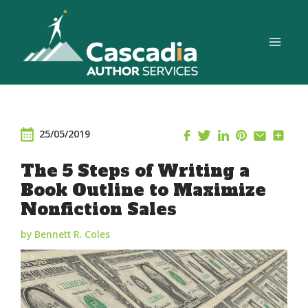
Skip
to
content
25/05/2019
The 5 Steps of Writing a
Book Outline to Maximize
Nonfiction Sales
by Bennett R. Coles