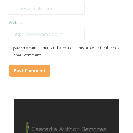
Website
Save my name, email, and website in this browser for the next
time I comment.