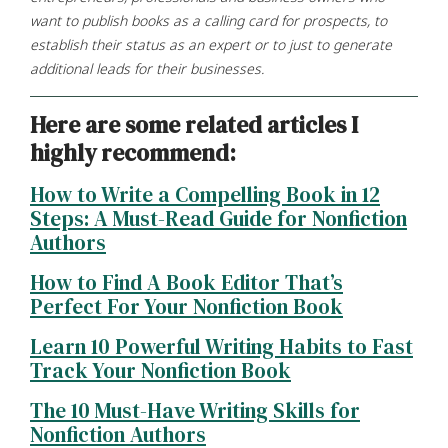
want to publish books as a calling card for prospects,
to
establish
their
status
as
an
expert
or
to
just to generate
additional leads for their businesses.
Here
are
some
related
articles
I
highly
recommend:
How to Write a Compelling Book in 12
Steps: A Must-Read Guide for Nonfiction
Authors
How to Find A Book Editor That’s
Perfect For Your Nonfiction Book
Learn 10 Powerful Writing Habits to Fast
Track Your Nonfiction Book
The 10 Must-Have Writing Skills for
Nonfiction Authors