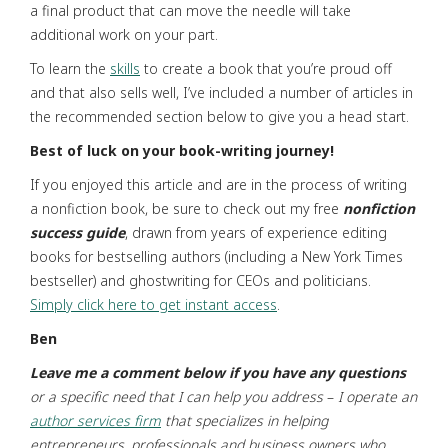
a final product that can move the needle will take
additional work on your part.
To learn the
skills
to create a book that you’re proud off
and that also sells well, I’ve included a number of articles in
the recommended section below to give you a head start.
Best
of
luck
on
your
book-writing
journey!
If you enjoyed this article and are in the process of writing
a nonfiction book, be sure to check out my free
nonfiction
success guide
, drawn from years of experience editing
books for bestselling authors (including a New York Times
bestseller) and ghostwriting for CEOs and politicians.
Simply click here to get instant access
.
Ben
Leave
me
a
comment
below
if
you
have
any
questions
or a specific need that I can help you address
–
I operate an
author services firm
that specializes in helping
entrepreneurs,
professionals and business owners who