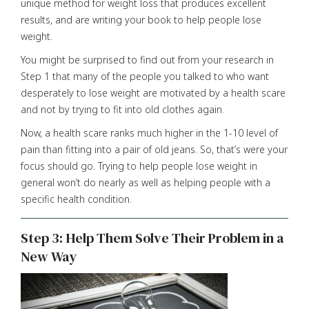
unique method for weight loss that produces excellent
results, and are writing your book to help people lose
weight.
You might be surprised to find out from your research in
Step 1 that many of the people you talked to who want
desperately to lose weight are motivated by a health scare
and not by trying to fit into old clothes again.
Now, a health scare ranks much higher in the 1-10 level of
pain than fitting into a pair of old jeans. So, that’s were your
focus should go. Trying to help people lose weight in
general won’t do nearly as well as helping people with a
specific health condition.
Step 3: Help Them Solve Their Problem in a
New Way