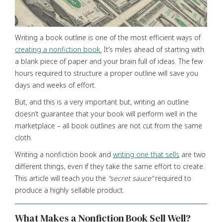
Writing a book outline is one of the most efficient ways of
creating a nonfiction book.
It’s miles ahead of starting with
a blank piece of paper and your brain full of ideas. The few
hours required to structure a proper outline will save you
days and weeks of effort.
But, and this is a very important but, writing an outline
doesn’t guarantee that your book will perform well in the
marketplace – all book outlines are not cut from the same
cloth.
Writing a nonfiction book and
writing one that sells
are two
different things, even if they take the same effort to create.
This article will teach you the
“secret
sauce”
required to
produce a highly sellable product.
What Makes a Nonfiction Book Sell Well?