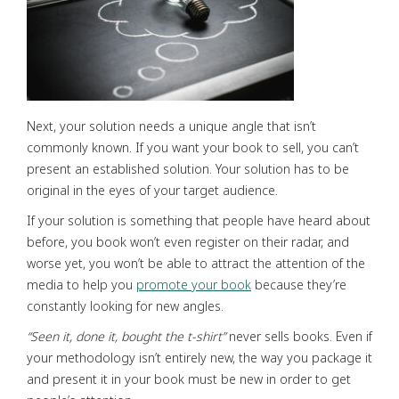
Next, your solution needs a unique angle that isn’t
commonly known. If you want your book to sell, you can’t
present an established solution. Your solution has to be
original in the eyes of your target audience.
If your solution is something that people have heard about
before, you book won’t even register on their radar, and
worse yet, you won’t be able to attract the attention of the
media to help you
promote your book
because they’re
constantly looking for new angles.
“
Seen it,
done it,
bought the t-shirt”
never sells books. Even if
your methodology isn’t entirely new, the way you package it
and present it in your book must be new in order to get