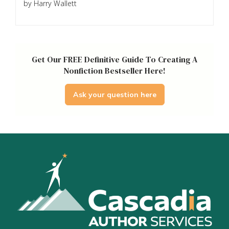
by Harry Wallett
Get Our FREE Definitive Guide To Creating A
Nonfiction Bestseller Here!
Ask your question here