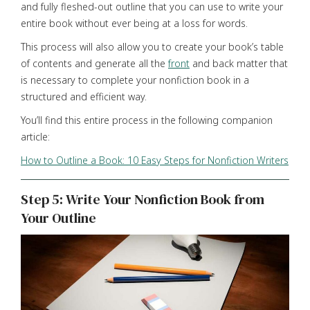
and fully fleshed-out outline that you can use to write your
entire book without ever being at a loss for words.
This process will also allow you to create your book’s table
of contents and generate all the
front
and back matter that
is necessary to complete your nonfiction book in a
structured and efficient way.
You’ll find this entire process in the following companion
article:
How to Outline a Book: 10 Easy Steps for Nonfiction Writers
Step 5: Write Your Nonfiction Book from
Your Outline