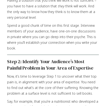
Having a solution that you think will work is not sufficient –
you have to have a solution that
they
think will work. And
the only way to know how they think is to know them at a
very personal level.
Spend a good chunk of time on this first stage. Interview
members of your audience, have one-on-one discussions
in private where you can go deep into their psyche. This is
where you’ll establish your connection when you write your
book.
Step 2: Identify Your Audience’s Most
Painful Problem in Your Area of Expertise
Now, it’s time to leverage Step 1 to uncover what their top
pain is, in alignment with your area of expertise. You need
to find out what’s at the core of their suffering. Knowing the
problem at a surface level is not sufficient to sell books.
Say, for example, that you’re a nutritionist who developed a