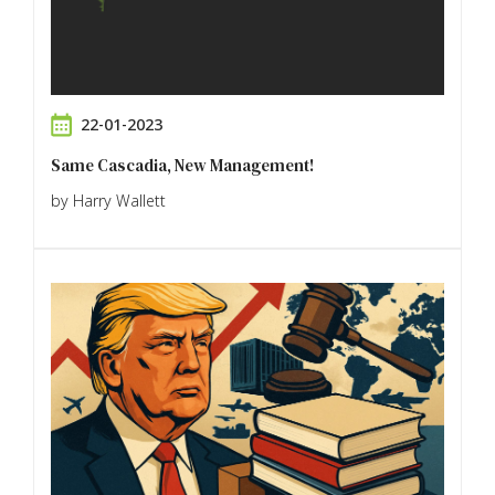
22-01-2023
Same Cascadia, New Management!
by Harry Wallett