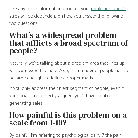
Like any other information product, your
nonfiction book’s
sales will be dependent on how you answer the following
two questions:
What’s a widespread problem
that afflicts a broad spectrum of
people?
Naturally, we’re talking about a problem area that lines up
with your expertise here. Also, the number of people has to
be large enough to define a proper market.
If you only address the tiniest segment of people, even if
your goals are perfectly aligned, you’ll have trouble
generating sales.
How painful is this problem on a
scale from 1-10?
By painful, I’m referring to psychological pain. If the pain