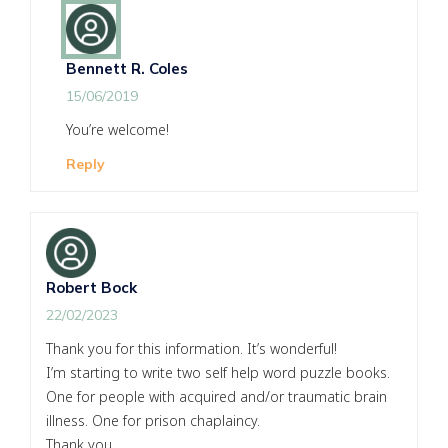
Bennett R. Coles
15/06/2019
You’re welcome!
Reply
Robert Bock
22/02/2023
Thank you for this information. It’s wonderful!
I’m starting to write two self help word puzzle books.
One for people with acquired and/or traumatic brain
illness. One for prison chaplaincy.
Thank you.