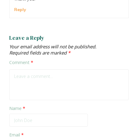
Reply
Leave a Reply
Your email address will not be published.
Required fields are marked
*
Comment
*
Name
*
Email
*