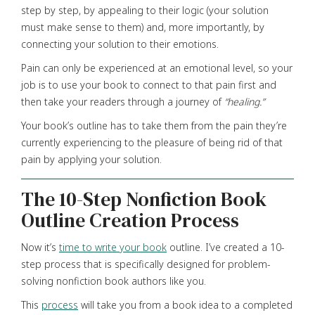
step by step, by appealing to their logic (your solution
must make sense to them) and, more importantly, by
connecting your solution to their emotions.
Pain can only be experienced at an emotional level, so your
job is to use your book to connect to that pain first and
then take your readers through a journey of
“healing.”
Your book’s outline has to take them from the pain they’re
currently experiencing to the pleasure of being rid of that
pain by applying your solution.
The 10-Step Nonfiction Book
Outline Creation Process
Now it’s
time to write your book
outline. I’ve created a 10-
step process that is specifically designed for problem-
solving nonfiction book authors like you.
This
process
will take you from a book idea to a completed