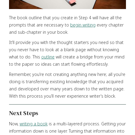
The book outline that you create in Step 4 will have all the
prompts that are necessary to
begin writing
every chapter
and sub-chapter in your book.
It’ll provide you with the thought starters you need so that
you never have to look at a blank page without knowing
what to do. This
outline
will create a bridge from your mind
to the paper so ideas can start flowing effortlessly.
Remember, you’re not creating anything new here; all you’re
doing is transferring existing knowledge that you acquired
and developed over many years down to the written page.
With this process you’ll never experience writer’s block.
Next Steps
Now,
writing a book
is a multi-layered process. Getting your
information down is one layer. Turning that information into