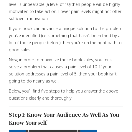
level is unbearable (a level of 10) then people will be highly
motivated to take action. Lower pain levels might not offer
sufficient motivation.
If your book can advance a unique solution to the problem
you’ve identified (i.e. something that hasn’t been tried by a
lot of those people before) then you’re on the right path to
good sales.
Now, in order to maximize those book sales, you must
solve a problem that causes a pain level of 10. If your
solution addresses a pain level of 5, then your book isn’t
going to do nearly as well.
Below, you’ll find five steps to help you answer the above
questions clearly and thoroughly:
Step 1: Know Your Audience As Well As You
Know Yourself