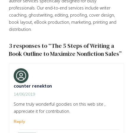
author services specifically designed for busy
professionals. Our end-to-end services include writer
coaching, ghostwriting, editing, proofing, cover design,
book layout, eBook production, marketing, printing and
distribution.
3 responses to “The 5 Steps of Writing a
Book Outline to Maximize Nonfiction Sales”
counter renekton
14/06/2019
Some truly wonderful goodies on this web site ,
appreciate it for contribution.
Reply