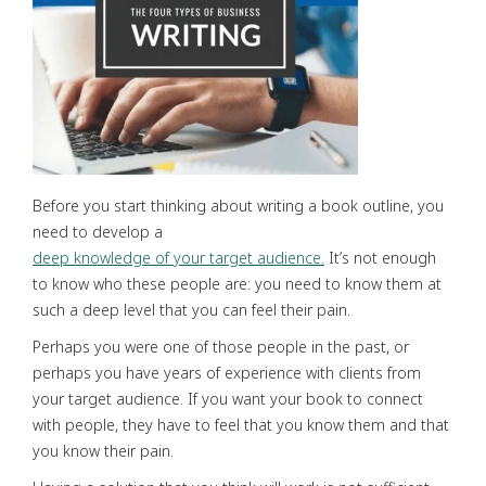
Before you start thinking about writing a book outline, you
need to develop a
deep knowledge of your target audience.
It’s not enough
to know who these people are: you need to know them at
such a deep level that you can feel their pain.
Perhaps you were one of those people in the past, or
perhaps you have years of experience with clients from
your target audience. If you want your book to connect
with people, they have to feel that you know them and that
you know their pain.