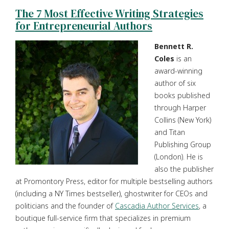
The 7 Most Effective Writing Strategies
for Entrepreneurial Authors
Bennett R.
Coles
is an
award-winning
author of six
books published
through Harper
Collins (New York)
and Titan
Publishing Group
(London). He is
also the publisher
at Promontory Press, editor for multiple bestselling authors
(including a NY Times bestseller), ghostwriter for CEOs and
politicians and the founder of
Cascadia Author Services
, a
boutique full-service firm that specializes in premium