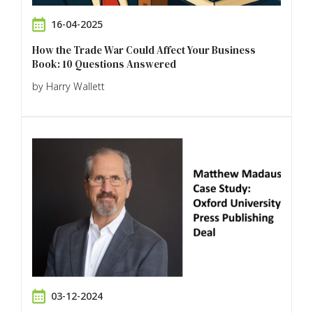
16-04-2025
How the Trade War Could Affect Your Business
Book: 10 Questions Answered
by Harry Wallett
03-12-2024