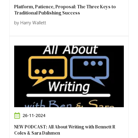
Platform, Patience, Proposal: The Three Keys to
Traditional Publishing Success
by Harry Wallett
26-11-2024
NEW PODCAST: All About Writing with Bennett R
Coles & Sara Dahmen