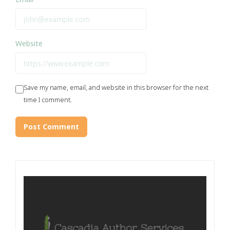
Website
Save my name, email, and website in this browser for the next
time I comment.