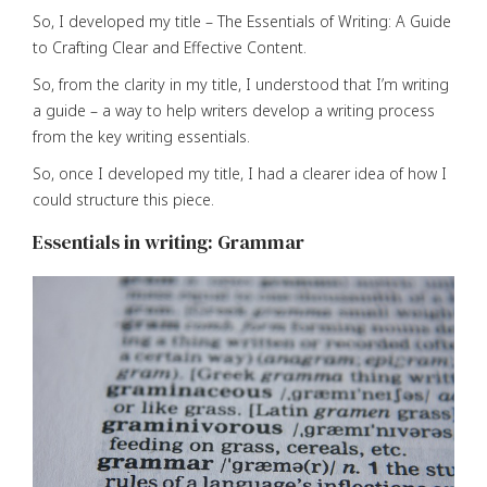
So, I developed my title – The Essentials of Writing: A Guide
to Crafting Clear and Effective Content.
So, from the clarity in my title, I understood that I’m writing
a guide – a way to help writers develop a writing process
from the key writing essentials.
So, once I developed my title, I had a clearer idea of how I
could structure this piece.
Essentials in writing: Grammar