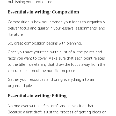
publishing your text online.
Essentials in writing: Composition
Composition is how you arrange your ideas to organically
deliver focus and quality in your essays, assignments, and
literature.
So, great composition begins with planning.
Once you have your title, write a list of all the points and
facts you want to cover. Make sure that each point relates
to the title – delete any that draw the focus away from the
central question of the non-fiction piece.
Gather your resources and bring everything into an
organized pile.
Essentials in writing: Editing
No one ever writes a first draft and leaves it at that.
Because a first draft is just the process of getting ideas on