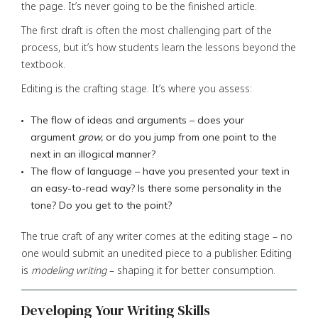
the page. It’s never going to be the finished article.
The first draft is often the most challenging part of the
process, but it’s how students learn the lessons beyond the
textbook.
Editing is the crafting stage. It’s where you assess:
The flow of ideas and arguments – does your
argument
grow,
or do you jump from one point to the
next in an illogical manner?
The flow of language – have you presented your text in
an easy-to-read way? Is there some personality in the
tone? Do you get to the point?
The true craft of any writer comes at the editing stage – no
one would submit an unedited piece to a publisher. Editing
is
modeling writing
– shaping it for better consumption.
Developing Your Writing Skills