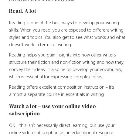
Read. A lot
Reading is one of the best ways to develop your writing
skills. When you read, you are exposed to different writing
styles and topics. You also get to see what works and what
doesn’t work in terms of writing.
Reading helps you gain insights into how other writers
structure their fiction and non-fiction writing and how they
convey their ideas. It also helps develop your vocabulary,
which is essential for expressing complex ideas.
Reading offers excellent composition instruction – it’s
almost a separate course in essentials in writing.
Watch a lot – use your online video
subscription
OK – this isn’t necessarily direct learning, but use your
online video subscription as an educational resource.