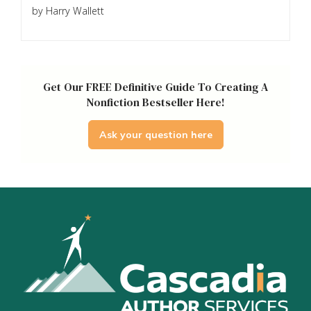
by Harry Wallett
Get Our FREE Definitive Guide To Creating A
Nonfiction Bestseller Here!
Ask your question here