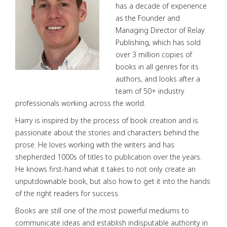
has a decade of experience
as the Founder and
Managing Director of Relay
Publishing, which has sold
over 3 million copies of
books in all genres for its
authors, and looks after a
team of 50+ industry
professionals working across the world.
Harry is inspired by the process of book creation and is
passionate about the stories and characters behind the
prose. He loves working with the writers and has
shepherded 1000s of titles to publication over the years.
He knows first-hand what it takes to not only create an
unputdownable book, but also how to get it into the hands
of the right readers for success.
Books are still one of the most powerful mediums to
communicate ideas and establish indisputable authority in