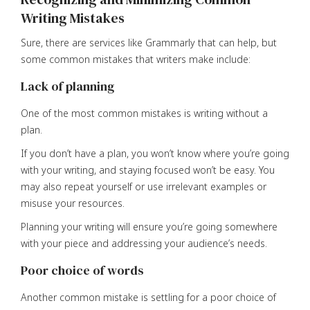
Writing Mistakes
Sure, there are services like Grammarly that can help, but
some common mistakes that writers make include:
Lack of planning
One of the most common mistakes is writing without a
plan.
If you don’t have a plan, you won’t know where you’re going
with your writing, and staying focused won’t be easy. You
may also repeat yourself or use irrelevant examples or
misuse your resources.
Planning your writing will ensure you’re going somewhere
with your piece and addressing your audience’s needs.
Poor choice of words
Another common mistake is settling for a poor choice of