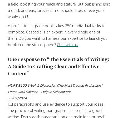
a field, boosting your reach and stature. But publishing isn’t
a quick and easy process—nor should it be, or everyone
would do it!
A professional grade book takes 250+ individual tasks to
complete. Cascadia is an expert in every single one of
them. Do you want to harness our expertise to launch your
book into the stratosphere?
Chat with us
!
One response to “The Essentials of Writing:
A Guide to Crafting Clear and Effective
Content”
NURS 3100 Week 2 Discussion |The Most Trusted Profession |
Homework Solution – Help in Schoolwork
23/04/2024
[…] paragraphs and use evidence to support your ideas.
The practice of writing paragraphs is essential to good
writing. Focus each paragraph on one main idea or goal.