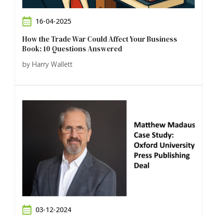
16-04-2025
How the Trade War Could Affect Your Business
Book: 10 Questions Answered
by Harry Wallett
03-12-2024