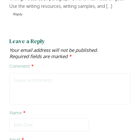
Use the writing resources, writing samples, and […]
Reply
Leave a Reply
Your email address will not be published.
Required fields are marked
*
Comment
*
Name
*
Email
*