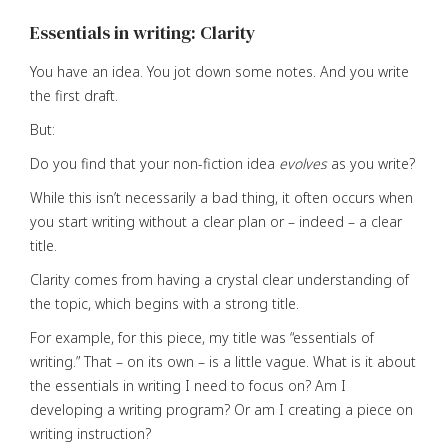
Essentials in writing: Clarity
You have an idea. You jot down some notes. And you write
the first draft.
But:
Do you find that your non-fiction idea
evolves
as you write?
While this isn’t necessarily a bad thing, it often occurs when
you start writing without a clear plan or – indeed – a clear
title.
Clarity comes from having a crystal clear understanding of
the topic, which begins with a strong title.
For example, for this piece, my title was “essentials of
writing.” That – on its own – is a little vague. What is it about
the essentials in writing I need to focus on? Am I
developing a writing program? Or am I creating a piece on
writing instruction?