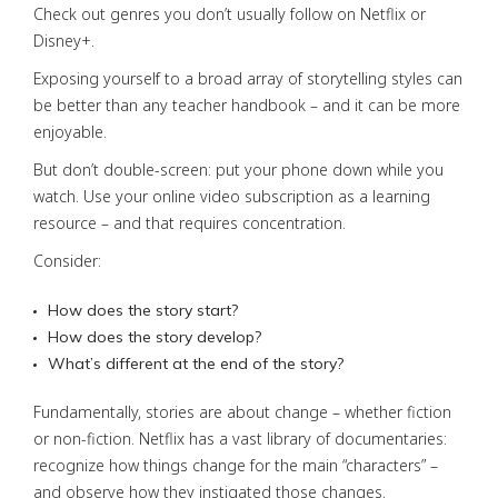
Check out genres you don’t usually follow on Netflix or
Disney+.
Exposing yourself to a broad array of storytelling styles can
be better than any teacher handbook – and it can be more
enjoyable.
But don’t double-screen: put your phone down while you
watch. Use your online video subscription as a learning
resource – and that requires concentration.
Consider:
How does the story start?
How does the story develop?
What’s different at the end of the story?
Fundamentally, stories are about change – whether fiction
or non-fiction. Netflix has a vast library of documentaries:
recognize how things change for the main “characters” –
and observe how they instigated those changes.