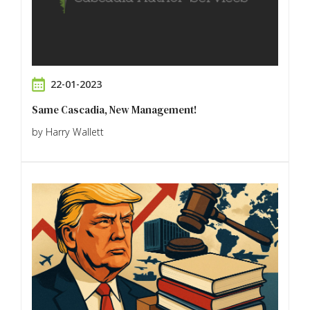
22-01-2023
Same Cascadia, New Management!
by Harry Wallett