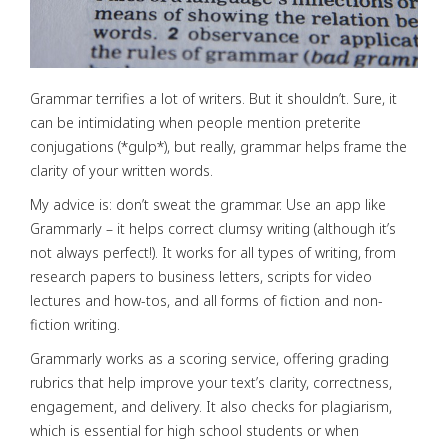
Grammar terrifies a lot of writers. But it shouldn’t. Sure, it
can be intimidating when people mention preterite
conjugations (*gulp*), but really, grammar helps frame the
clarity of your written words.
My advice is: don’t sweat the grammar. Use an app like
Grammarly – it helps correct clumsy writing (although it’s
not always perfect!). It works for all types of writing, from
research papers to business letters, scripts for video
lectures and how-tos, and all forms of fiction and non-
fiction writing.
Grammarly works as a scoring service, offering grading
rubrics that help improve your text’s clarity, correctness,
engagement, and delivery. It also checks for plagiarism,
which is essential for high school students or when