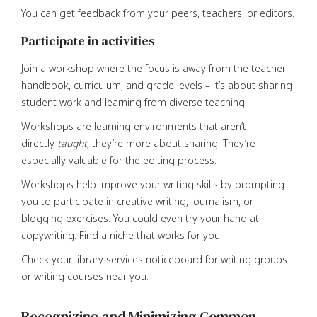
You can get feedback from your peers, teachers, or editors.
Participate in activities
Join a workshop where the focus is away from the teacher
handbook, curriculum, and grade levels – it’s about sharing
student work and learning from diverse teaching.
Workshops are learning environments that aren’t
directly
taught
; they’re more about sharing. They’re
especially valuable for the editing process.
Workshops help improve your writing skills by prompting
you to participate in creative writing, journalism, or
blogging exercises. You could even try your hand at
copywriting. Find a niche that works for you.
Check your library services noticeboard for writing groups
or writing courses near you.
Recognizing and Minimizing Common