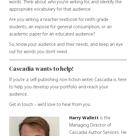
words. Think about
who
you’re writing for, and identify the
appropriate vocabulary for that audience.
Are you writing a teacher textbook for ninth-grade
students, an expose for general consumption, or an
academic paper for an educated audience?
So, know your audience and their needs, and keep an eye
out for words you don’t need.
Cascadia wants to help!
If you’re a self-publishing non-fiction writer, Cascadia is here
to help you develop your portfolio and reach your
audience.
Get in touch – we’d love to hear from you.
Harry Wallett
is the
Managing Director of
Cascadia Author Services. He