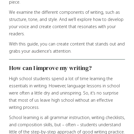
piece.
We examine the different components of writing, such as
structure, tone, and style. And we’ll explore how to develop
your voice and create content that resonates with your
readers.
With this guide, you can create content that stands out and
grabs your audience’s attention.
How can I improve my writing?
High school students spend a lot of time learning the
essentials in writing. However, language lessons in school
were often a little dry and uninspiring. So, it’s no surprise
that most of us leave high school without an effective
writing process.
School learning is all grammar instruction, writing checklists,
and composition skills, but – often – students understand
little of the step-by-step approach of good writing practice.