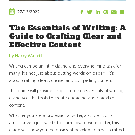
27/12/2022
The Essentials of Writing: A
Guide to Crafting Clear and
Effective Content
by Harry Wallett
Writing can be an intimidating and overwhelming task for
many. It’s not just about putting words on paper – it’s
about crafting clear, concise, and compelling content.
This guide will provide insight into the essentials of writing,
giving you the tools to create engaging and readable
content.
Whether you are a professional writer, a student, or an
amateur who just wants to learn how to write better, this
guide will show you the basics of developing a well-crafted