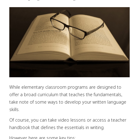
While elementary classroom programs are designed to
offer a broad curriculum that teaches the fundamentals,
take note of some ways to develop your written language
skills.
Of course, you can take video lessons or access a teacher
handbook that defines the essentials in writing.
However, here are some key tips: