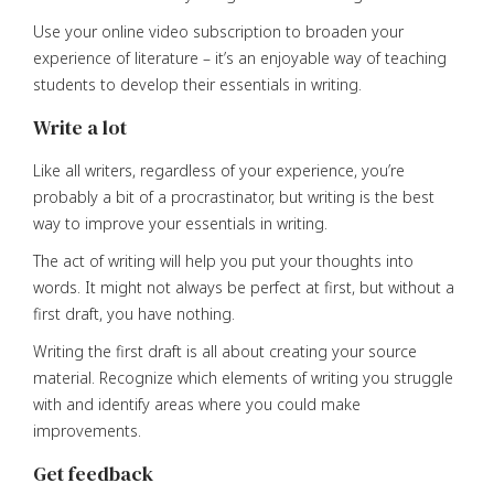
Use your online video subscription to broaden your
experience of literature – it’s an enjoyable way of teaching
students to develop their essentials in writing.
Write a lot
Like all writers, regardless of your experience, you’re
probably a bit of a procrastinator, but writing is the best
way to improve your essentials in writing.
The act of writing will help you put your thoughts into
words. It might not always be perfect at first, but without a
first draft, you have nothing.
Writing the first draft is all about creating your source
material. Recognize which elements of writing you struggle
with and identify areas where you could make
improvements.
Get feedback