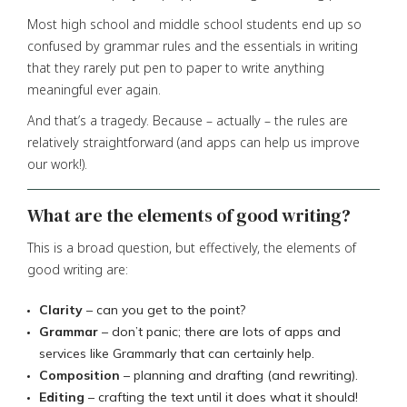
Most high school and middle school students end up so
confused by grammar rules and the essentials in writing
that they rarely put pen to paper to write anything
meaningful ever again.
And that’s a tragedy. Because – actually – the rules are
relatively straightforward (and apps can help us improve
our work!).
What are the elements of good writing?
This is a broad question, but effectively, the elements of
good writing are:
Clarity
– can you get to the point?
Grammar
– don’t panic; there are lots of apps and
services like Grammarly that can certainly help.
Composition
– planning and drafting (and rewriting).
Editing
– crafting the text until it does what it should!