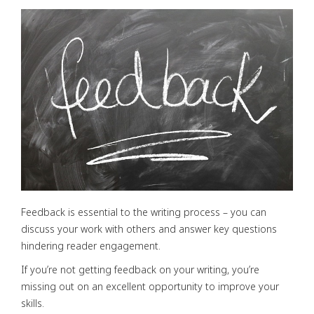
Feedback is essential to the writing process – you can
discuss your work with others and answer key questions
hindering reader engagement.
If you’re not getting feedback on your writing, you’re
missing out on an excellent opportunity to improve your
skills.