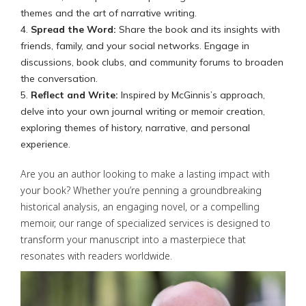
themes and the art of narrative writing.
Spread the Word:
Share the book and its insights with
friends, family, and your social networks. Engage in
discussions, book clubs, and community forums to broaden
the conversation.
Reflect and Write:
Inspired by McGinnis’s approach,
delve into your own journal writing or memoir creation,
exploring themes of history, narrative, and personal
experience.
Are you an author looking to make a lasting impact with
your book? Whether you’re penning a groundbreaking
historical analysis, an engaging novel, or a compelling
memoir, our range of specialized services is designed to
transform your manuscript into a masterpiece that
resonates with readers worldwide.