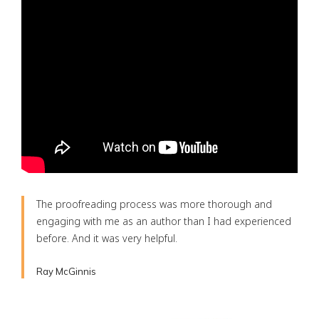
The proofreading process was more thorough and
engaging with me as an author than I had experienced
before. And it was very helpful.
Ray McGinnis