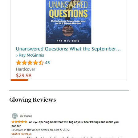
Glowing Reviews