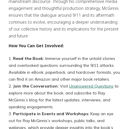
mainstream discourse. Through his comprehensive media
engagement and thoughtful production strategy, McGinnis
ensures that the dialogue around 9/11 and its aftermath
continues to evolve, encouraging a deeper understanding
of our collective history and its implications for the present
and future.
How You Can Get Involved:
Read the Book:
Immerse yourself in the untold stories
and overlooked questions surrounding the 9/11 attacks.
Available in eBook, paperback, and hardcover formats, you
can find it on Amazon and other major book retailers.
Join the Conversation:
Visit
Unanswered Questions
to
explore more about the book, and subscribe to Ray
McGinnis’s blog for the latest updates, interviews, and
speaking engagements.
Participate in Events and Workshops:
Keep an eye
out for Ray McGinnis’s workshops, public talks, and
webinars, which provide deeper insights into the book’s