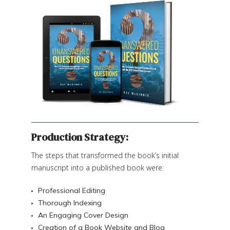
Production Strategy:
The steps that transformed the book’s initial
manuscript into a published book were:
Professional Editing
Thorough Indexing
An Engaging Cover Design
Creation of a Book Website and Blog