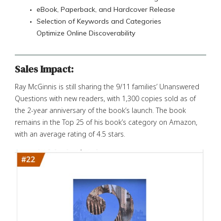
eBook, Paperback, and Hardcover Release
Selection of Keywords and Categories
Optimize Online Discoverability
Sales Impact:
Ray McGinnis is still sharing the 9/11 families’ Unanswered
Questions with new readers, with 1,300 copies sold as of
the 2-year anniversary of the book’s launch. The book
remains in the Top 25 of his book’s category on Amazon,
with an average rating of 4.5 stars.