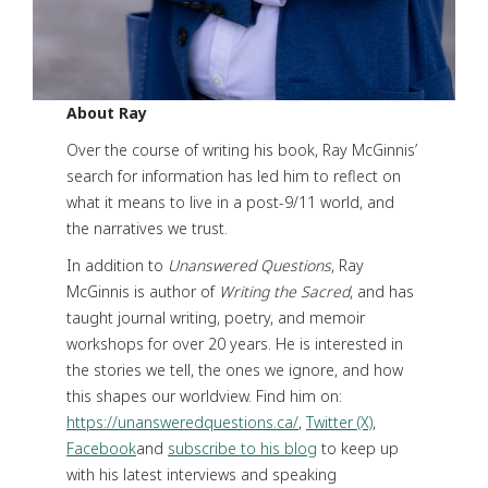
About Ray
Over the course of writing his book, Ray McGinnis’
search for information has led him to reflect on
what it means to live in a post-9/11 world, and
the narratives we trust.
In addition to
Unanswered Questions
, Ray
McGinnis is author of
Writing the Sacred
, and has
taught journal writing, poetry, and memoir
workshops for over 20 years. He is interested in
the stories we tell, the ones we ignore, and how
this shapes our worldview. Find him on:
https://unansweredquestions.ca/
,
Twitter (X)
,
Facebook
and
subscribe to his blog
to keep up
with his latest interviews and speaking