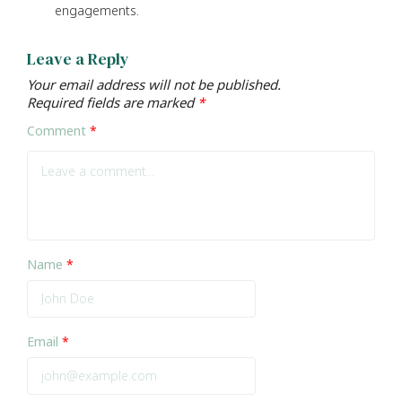
engagements.
Leave a Reply
Your email address will not be published.
Required fields are marked
*
Comment
*
Name
*
Email
*