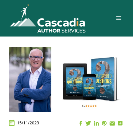
Skip
to
content
15/11/2023