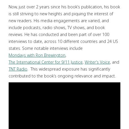
Now, just over 2 years since his book’s publication, his book
is still striving to new heights and piquing the interest of
new readers. His media engagements are varied, and
include podcasts, radio shows, TV shows, and book
reviews. He has conducted and been part of over 100
interviews to date, across 10 different countries and 24 US
states. Some notable interviews include
Mondays with Ron Brewington
,
The International Center for 9/11 Justice
,
Writer’s Voice
, and
TNT Radio
. This widespread exposure has significantly
contributed to the book’s ongoing relevance and impact.