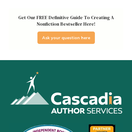
Get Our FREE Definitive Guide To Creating A
Nonfiction Bestseller Here!
Ask your question here