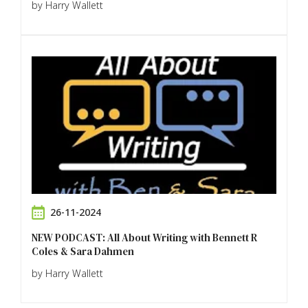
by Harry Wallett
26-11-2024
NEW PODCAST: All About Writing with Bennett R
Coles & Sara Dahmen
by Harry Wallett