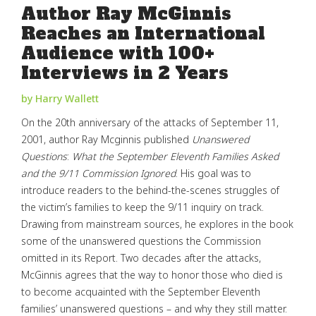
Author Ray McGinnis
Reaches an International
Audience with 100+
Interviews in 2 Years
by Harry Wallett
On the 20th anniversary of the attacks of September 11,
2001, author Ray Mcginnis published
Unanswered
Questions
:
What the September Eleventh Families Asked
and the 9/11 Commission Ignored
. His goal was to
introduce readers to the behind-the-scenes struggles of
the victim’s families to keep the 9/11 inquiry on track.
Drawing from mainstream sources, he explores in the book
some of the unanswered questions the Commission
omitted in its Report. Two decades after the attacks,
McGinnis agrees that the way to honor those who died is
to become acquainted with the September Eleventh
families’ unanswered questions – and why they still matter.