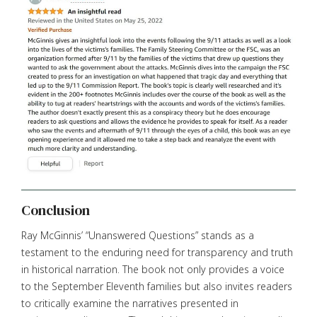
Conclusion
Ray McGinnis’ “Unanswered Questions” stands as a
testament to the enduring need for transparency and truth
in historical narration. The book not only provides a voice
to the September Eleventh families but also invites readers
to critically examine the narratives presented in