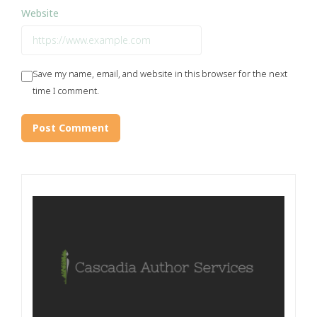
Website
Save my name, email, and website in this browser for the next
time I comment.