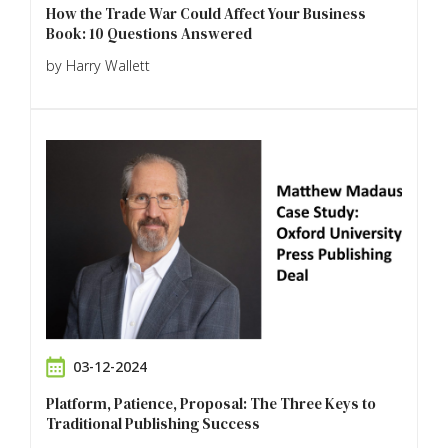
How the Trade War Could Affect Your Business
Book: 10 Questions Answered
by Harry Wallett
03-12-2024
Platform, Patience, Proposal: The Three Keys to
Traditional Publishing Success