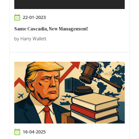
22-01-2023
Same Cascadia, New Management!
by Harry Wallett
16-04-2025