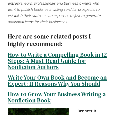
entrepreneurs, professionals and business owners who
want to publish books as a calling card for prospects, to
establish their status as an expert or to just to generate
additional leads for their businesses.
Here are some related posts I
highly recommend:
How to Write a Compelling Book in 12
Steps: A Must-Read Guide for
Nonfiction Authors
Write Your Own Book and Become an
Expert: 11 Reasons Why You Should
How to Grow Your Business Writing a
Nonfiction Book
Bennett R.