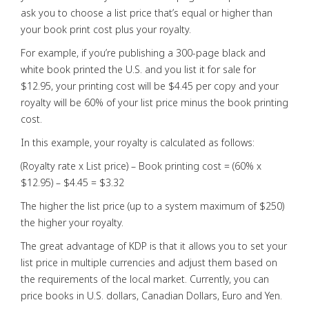
ask you to choose a list price that’s equal or higher than
your book print cost plus your royalty.
For example, if you’re publishing a 300-page black and
white book printed the U.S. and you list it for sale for
$12.95, your printing cost will be $4.45 per copy and your
royalty will be 60% of your list price minus the book printing
cost.
In this example, your royalty is calculated as follows:
(Royalty rate x List price) – Book printing cost = (60% x
$12.95) – $4.45 = $3.32
The higher the list price (up to a system maximum of $250)
the higher your royalty.
The great advantage of KDP is that it allows you to set your
list price in multiple currencies and adjust them based on
the requirements of the local market. Currently, you can
price books in U.S. dollars, Canadian Dollars, Euro and Yen.