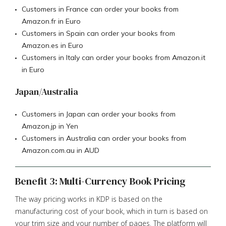
Customers in France can order your books from
Amazon.fr in Euro
Customers in Spain can order your books from
Amazon.es in Euro
Customers in Italy can order your books from Amazon.it
in Euro
Japan/Australia
Customers in Japan can order your books from
Amazon.jp in Yen
Customers in Australia can order your books from
Amazon.com.au in AUD
Benefit 3: Multi-Currency Book Pricing
The way pricing works in KDP is based on the
manufacturing cost of your book, which in turn is based on
your trim size and your number of pages. The platform will