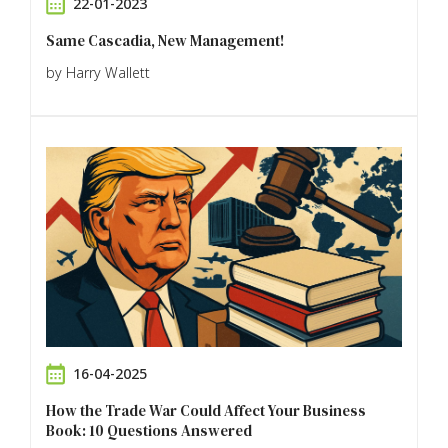
22-01-2023
Same Cascadia, New Management!
by Harry Wallett
16-04-2025
How the Trade War Could Affect Your Business
Book: 10 Questions Answered