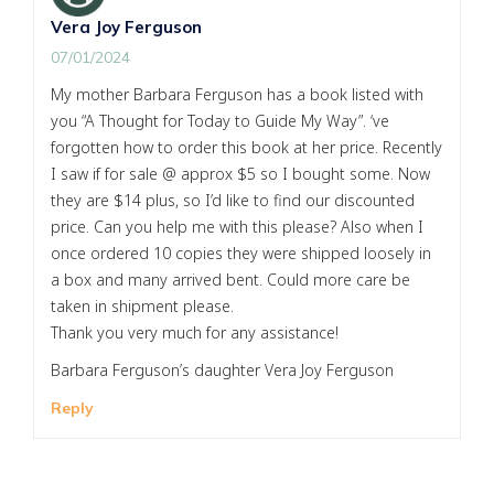
Vera Joy Ferguson
07/01/2024
My mother Barbara Ferguson has a book listed with
you “A Thought for Today to Guide My Way”. ‘ve
forgotten how to order this book at her price. Recently
I saw if for sale @ approx $5 so I bought some. Now
they are $14 plus, so I’d like to find our discounted
price. Can you help me with this please? Also when I
once ordered 10 copies they were shipped loosely in
a box and many arrived bent. Could more care be
taken in shipment please.
Thank you very much for any assistance!
Barbara Ferguson’s daughter Vera Joy Ferguson
Reply