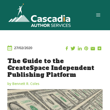
Skip
to
content
27/02/2020
The Guide to the
CreateSpace Independent
Publishing Platform
by Bennett R. Coles