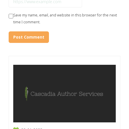
Save my name, email, and website in this browser for the next
time I comment.