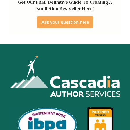
Get Our FREE Definitive Guide To Creating A
Nonfiction Bestseller Here!
Ask your question here