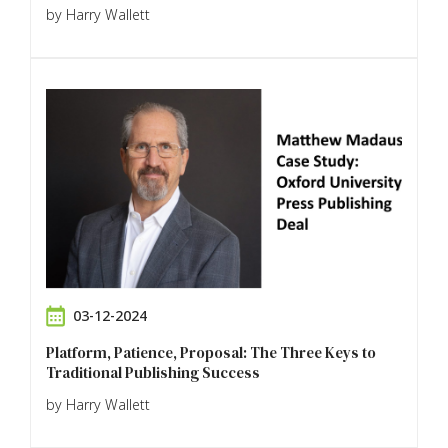
by Harry Wallett
03-12-2024
Platform, Patience, Proposal: The Three Keys to
Traditional Publishing Success
by Harry Wallett