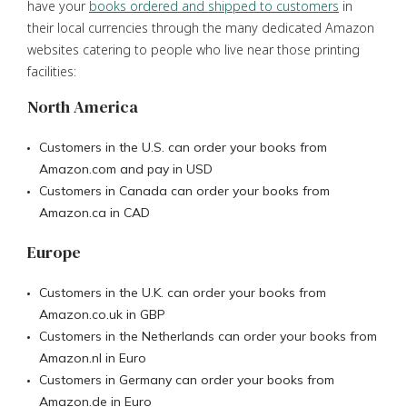
have your
books ordered and shipped to customers
in
their local currencies through the many dedicated Amazon
websites catering to people who live near those printing
facilities:
North America
Customers in the U.S. can order your books from
Amazon.com and pay in USD
Customers in Canada can order your books from
Amazon.ca in CAD
Europe
Customers in the U.K. can order your books from
Amazon.co.uk in GBP
Customers in the Netherlands can order your books from
Amazon.nl in Euro
Customers in Germany can order your books from
Amazon.de in Euro