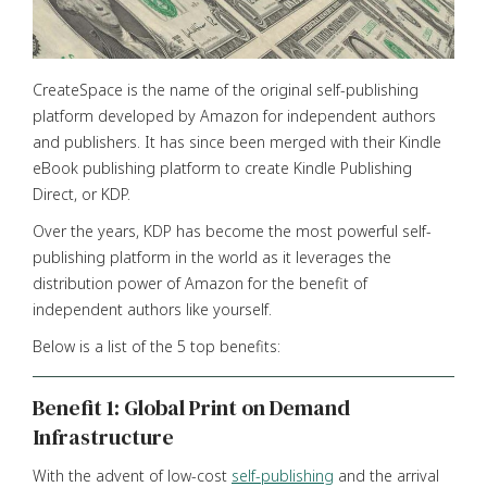
CreateSpace is the name of the original self-publishing
platform developed by Amazon for independent authors
and publishers. It has since been merged with their Kindle
eBook publishing platform to create Kindle Publishing
Direct, or KDP.
Over the years, KDP has become the most powerful self-
publishing platform in the world as it leverages the
distribution power of Amazon for the benefit of
independent authors like yourself.
Below is a list of the 5 top benefits:
Benefit 1: Global Print on Demand
Infrastructure
With the advent of low-cost
self-publishing
and the arrival