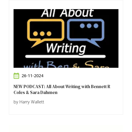
26-11-2024
NEW PODCAST: All About Writing with Bennett R
Coles & Sara Dahmen
by Harry Wallett