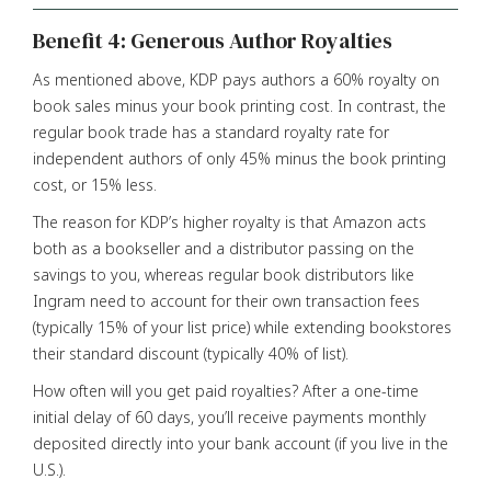
Benefit 4: Generous Author Royalties
As mentioned above, KDP pays authors a 60% royalty on
book sales minus your book printing cost. In contrast, the
regular book trade has a standard royalty rate for
independent authors of only 45% minus the book printing
cost, or 15% less.
The reason for KDP’s higher royalty is that Amazon acts
both as a bookseller and a distributor passing on the
savings to you, whereas regular book distributors like
Ingram need to account for their own transaction fees
(typically 15% of your list price) while extending bookstores
their standard discount (typically 40% of list).
How often will you get paid royalties? After a one-time
initial delay of 60 days, you’ll receive payments monthly
deposited directly into your bank account (if you live in the
U.S.).