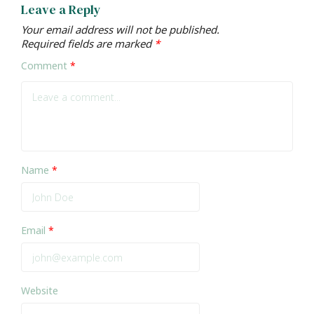
Leave a Reply
Your email address will not be published.
Required fields are marked
*
Comment
*
Name
*
Email
*
Website