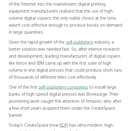
of the Internet into the mainstream, digital printing
equipment manufacturers realized that the use of high-
volume digital copiers, the only viable choice at the time,
wasn’t cost-effective enough to produce books on demand
in large quantities.
Given the rapid growth of the
self-publishing
industry, a
better solution was needed fast. So, after intense research
and development, leading manufacturers of digital copiers
like Xerox and IBM came up with the first suite of high
volume in-line digital presses that could produce short runs
of thousands of different titles cost-effectively.
One of the first
self-publishing companies
to install large
banks of high-speed digital presses was Booksurge. Their
pioneering work caught the attention of Amazon, who after
a few short years acquired them under the CreateSpace
banner.
Today’s CreateSpace (now
KDP
) has ultra-modern, high-