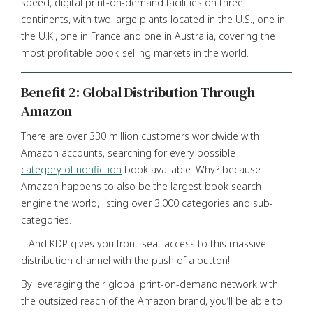
speed, digital print-on-demand facilities on three
continents, with two large plants located in the U.S., one in
the U.K., one in France and one in Australia, covering the
most profitable book-selling markets in the world.
Benefit 2: Global Distribution Through
Amazon
There are over 330 million customers worldwide with
Amazon accounts, searching for every possible
category of nonfiction
book available. Why? because
Amazon happens to also be the largest book search
engine the world, listing over 3,000 categories and sub-
categories.
…And KDP gives you front-seat access to this massive
distribution channel with the push of a button!
By leveraging their global print-on-demand network with
the outsized reach of the Amazon brand, you’ll be able to