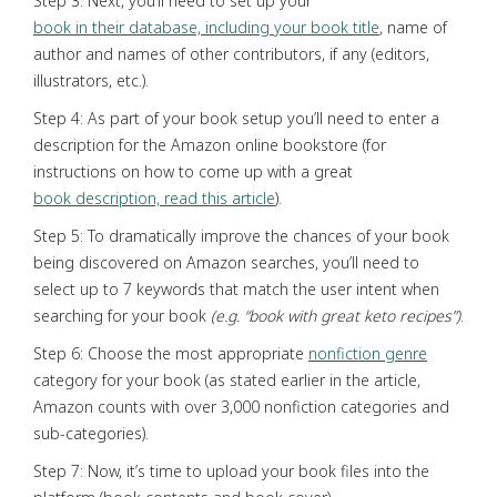
Step 3: Next, you’ll need to set up your
book in their database, including your book title
, name of
author and names of other contributors, if any (editors,
illustrators, etc.).
Step 4: As part of your book setup you’ll need to enter a
description for the Amazon online bookstore (for
instructions on how to come up with a great
book description, read this article
).
Step 5: To dramatically improve the chances of your book
being discovered on Amazon searches, you’ll need to
select up to 7 keywords that match the user intent when
searching for your book
(e.g. “book with great keto recipes”)
.
Step 6: Choose the most appropriate
nonfiction genre
category for your book (as stated earlier in the article,
Amazon counts with over 3,000 nonfiction categories and
sub-categories).
Step 7: Now, it’s time to upload your book files into the