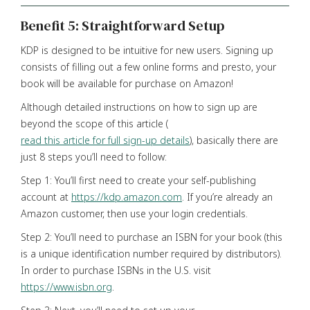
Benefit 5: Straightforward Setup
KDP is designed to be intuitive for new users. Signing up
consists of filling out a few online forms and presto, your
book will be available for purchase on Amazon!
Although detailed instructions on how to sign up are
beyond the scope of this article (
read this article for full sign-up details
), basically there are
just 8 steps you’ll need to follow:
Step 1: You’ll first need to create your self-publishing
account at
https://kdp.amazon.com
. If you’re already an
Amazon customer, then use your login credentials.
Step 2: You’ll need to purchase an ISBN for your book (this
is a unique identification number required by distributors).
In order to purchase ISBNs in the U.S. visit
https://www.isbn.org
.