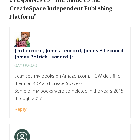
CreateSpace Independent Publishing
Platform”
Jim Leonard, James Leonard, James P Leonard,
James Patrick Leonard Jr.
07/10/2020
I can see my books on Amazon.com, HOW do I find
them on KDP and Create Space??
Some of my books were completed in the years 2015
through 2017.
Reply