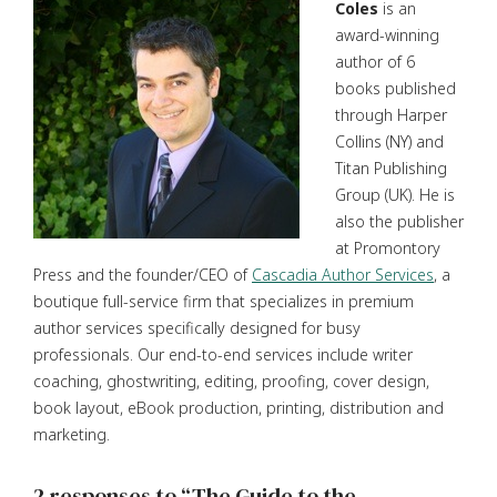
Coles
is an
award-winning
author of 6
books published
through Harper
Collins (NY) and
Titan Publishing
Group (UK). He is
also the publisher
at Promontory
Press and the founder/CEO of
Cascadia Author Services
, a
boutique full-service firm that specializes in premium
author services specifically designed for busy
professionals. Our end-to-end services include writer
coaching, ghostwriting, editing, proofing, cover design,
book layout, eBook production, printing, distribution and
marketing.
2 responses to “The Guide to the