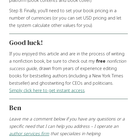
platform (book contents and book cover).
Step 8: Finally, you’ll need to set your book pricing in a
number of currencies (or you can set USD pricing and let
the system calculate other values for you).
Good luck!
If you enjoyed this article and are in the process of writing
a nonfiction book, be sure to check out my
free
nonfiction
success guide
, drawn from years of experience editing
books for bestselling authors (including a New York Times
bestseller) and ghostwriting for CEOs and politicians.
Simply click here to get instant access
.
Ben
Leave me a comment below if you have any questions
or a
specific need that I can help you address – I operate an
author services firm
that specializes in helping