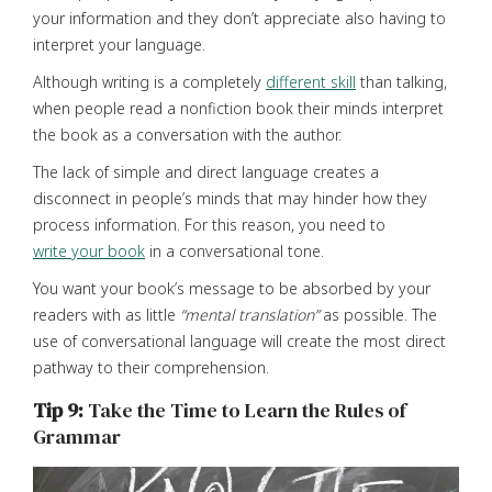
your information and they don’t appreciate also having to
interpret your language.
Although writing is a completely
different skill
than talking,
when people read a nonfiction book their minds interpret
the book as a conversation with the author.
The lack of simple and direct language creates a
disconnect in people’s minds that may hinder how they
process information. For this reason, you need to
write your book
in a conversational tone.
You want your book’s message to be absorbed by your
readers with as little
“mental translation”
as possible. The
use of conversational language will create the most direct
pathway to their comprehension.
Tip 9:
Take the Time to Learn the Rules of
Grammar