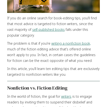
If you do an online search for book-editing tips, you’ll find
that most advice is targeted to fiction writers, since the
vast majority of
self-published books
falls under this
popular category.
The problem is that if you’re
writing a nonfiction book,
much of the fiction editing advice that’s offered online
won’t apply to you. In fact, in certain cases the guidelines
for fiction can be the exact opposite of what you need.
In this article, you’ll learn ten editing tips that are exclusively
targeted to nonfiction writers like you.
Nonfiction vs. Fiction Editing
In the world of fiction, the goal for
writers
is to engage
readers by inviting them to suspend their disbelief and