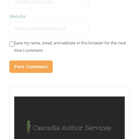
Website
Save my name, email, and website in this browser for the next
time I comment.