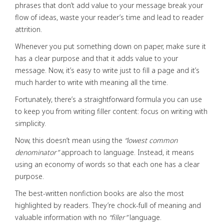
phrases that don’t add value to your message break your
flow of ideas, waste your reader’s time and lead to reader
attrition.
Whenever you put something down on paper, make sure it
has a clear purpose and that it adds value to your
message. Now, it’s easy to write just to fill a page and it’s
much harder to write with meaning all the time.
Fortunately, there’s a straightforward formula you can use
to keep you from writing filler content: focus on writing with
simplicity.
Now, this doesn’t mean using the
“lowest common
denominator”
approach to language. Instead, it means
using an economy of words so that each one has a clear
purpose.
The best-written nonfiction books are also the most
highlighted by readers. They’re chock-full of meaning and
valuable information with no
“filler”
language.