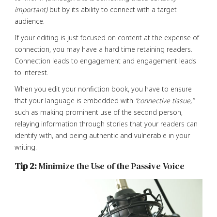
important)
but by its ability to connect with a target
audience.
If your editing is just focused on content at the expense of
connection, you may have a hard time retaining readers.
Connection leads to engagement and engagement leads
to interest.
When you edit your nonfiction book, you have to ensure
that your language is embedded with
“connective tissue,”
such as making prominent use of the second person,
relaying information through stories that your readers can
identify with, and being authentic and vulnerable in your
writing.
Tip 2:
Minimize the Use of the Passive Voice