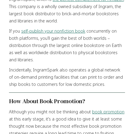
This company is a wholly owned subsidiary of Ingram, the
largest book distributor to brick-and-mortar bookstores
and libraries in the world.
If you
self-publish your nonfiction book
concurrently on
both platforms, you’ll gain the best of both worlds –
distribution through the largest online bookstore on Earth
as well as worldwide distribution to physical bookstores
and libraries.
Incidentally, IngramSpark also operates a global network
of on-demand printing facilities that can print to order and
ship books to customers for low domestic prices.
How About Book Promotion?
Although you might not be thinking about
book promotion
at this early stage, it’s a good idea to give it at least some
thought now because the most effective book promotion
strategies require a long lead time to come to fruition.