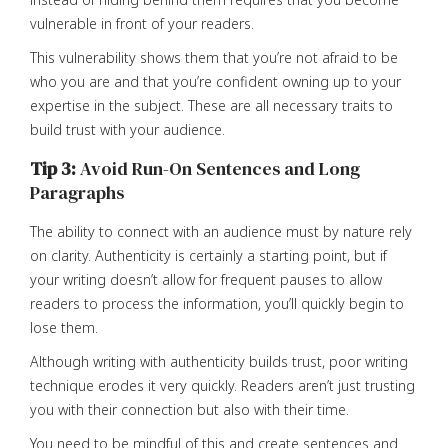
vulnerable in front of your readers.
This vulnerability shows them that you’re not afraid to be
who you are and that you’re confident owning up to your
expertise in the subject. These are all necessary traits to
build trust with your audience.
Tip 3:
Avoid Run-On Sentences and Long
Paragraphs
The ability to connect with an audience must by nature rely
on clarity. Authenticity is certainly a starting point, but if
your writing doesn’t allow for frequent pauses to allow
readers to process the information, you’ll quickly begin to
lose them.
Although writing with authenticity builds trust, poor writing
technique erodes it very quickly. Readers aren’t just trusting
you with their connection but also with their time.
You need to be mindful of this and create sentences and