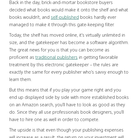
Back in the day, brick-and-mortar bookstore buyers
decided what books would make it onto the shelf and what
books wouldn’t, and
self-published
books hardly ever
managed to make it through this gate-keeping filter.
Today, the shelf has moved online, it’s virtually unlimited in
size, and the gatekeeper has become a software algorithm.
The great news for you is that you can become as
proficient as
traditional publishers
in getting favorable
treatment by this electronic gatekeeper – the rules are
exactly the same for every publisher who’s savvy enough to
learn them.
But this means that if you play your game right and you
end up displayed side by side with more established books
on an Amazon search, you’ll have to look as good as they
do. Since they all use professionals book designers, you’ll
have to hire one as well in order to compete.
The upside is that even though your publishing expenses
will increase as a result, the return on your investment will