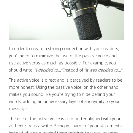
In order to create a strong connection with your readers,
you’ll need to minimize the use of the passive voice and
use active verbs as much as possible. For example, you
should write:
“I decided to…”
Instead of
“It was decided to…”
The active voice is direct and is perceived by readers to be
more honest. Using the passive voice, on the other hand,
makes you sound like you’re trying to hide behind your
words, adding an unnecessary layer of anonymity to your
message.
The use of the active voice is also better aligned with your
authenticity as a writer. Being in charge of your statements
instead of hiding behind them requires that you become