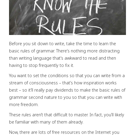
Before you sit down to write, take the time to learn the
basic rules of grammar. There’s nothing more distracting
than writing language that’s awkward to read and then
having to stop frequently to fix it.
You want to set the conditions so that you can write from a
stream of consciousness – that’s how inspiration works
best – so it’ll really pay dividends to make the basic rules of
grammar second nature to you so that you can write with
more freedom.
These rules aren’t that difficult to master. In fact, you’ll likely
be familiar with many of them already.
Now, there are lots of free resources on the Internet you