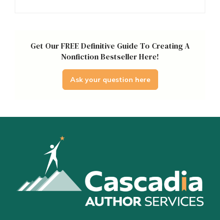
Get Our FREE Definitive Guide To Creating A
Nonfiction Bestseller Here!
Ask your question here