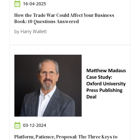
16-04-2025
How the Trade War Could Affect Your Business
Book: 10 Questions Answered
by Harry Wallett
03-12-2024
Platform, Patience, Proposal: The Three Keys to