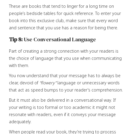
These are books that tend to linger for a long time on
people’s bedside tables for quick reference. To enter your
book into this exclusive club, make sure that every word
and sentence that you use has a reason for being there.
Tip 8:
Use Conversational Language
Part of creating a strong connection with your readers is
the choice of language that you use when communicating
with them.
You now understand that your message has to always be
clear, devoid of
“flowery”
language or unnecessary words
that act as speed bumps to your reader’s comprehension.
But it must also be delivered in a conversational way. If
your writing is too formal or too academic it might not
resonate with readers, even if it conveys your message
adequately.
When people read your book, they’re trying to process