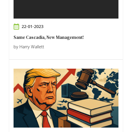
22-01-2023
Same Cascadia, New Management!
by Harry Wallett