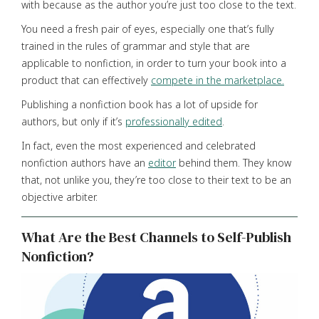
with because as the author you’re just too close to the text.
You need a fresh pair of eyes, especially one that’s fully
trained in the rules of grammar and style that are
applicable to nonfiction, in order to turn your book into a
product that can effectively
compete in the marketplace.
Publishing a nonfiction book has a lot of upside for
authors, but only if it’s
professionally edited
.
In fact, even the most experienced and celebrated
nonfiction authors have an
editor
behind them. They know
that, not unlike you, they’re too close to their text to be an
objective arbiter.
What Are the Best Channels to Self-Publish
Nonfiction?