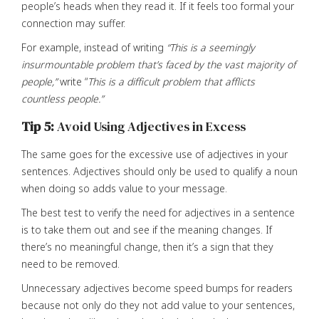
people’s heads when they read it. If it feels too formal your
connection may suffer.
For example, instead of writing
“This is a seemingly
insurmountable problem that’s faced by the vast majority of
people,”
write “
This is a difficult problem that afflicts
countless people.”
Tip 5:
Avoid Using Adjectives in Excess
The same goes for the excessive use of adjectives in your
sentences. Adjectives should only be used to qualify a noun
when doing so adds value to your message.
The best test to verify the need for adjectives in a sentence
is to take them out and see if the meaning changes. If
there’s no meaningful change, then it’s a sign that they
need to be removed.
Unnecessary adjectives become speed bumps for readers
because not only do they not add value to your sentences,