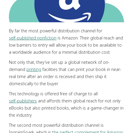
By far the most powerful distribution channel for
self-published nonfiction
is Amazon. Their global reach and
low barriers to entry will allow your book to be available to
a worldwide audience for a minimal distribution cost.
Not only that, they’ve set up a global network of on-
demand
printing
facilities that can print your book in near-
real time after an order is received and then ship it
domestically to the buyer.
This technology is offered free of charge to all
self-publishers
and affords them global reach for not only
eBooks but also printed books, which is a game-changer in
the industry.
The second most powerful distribution channel is
IngramSpark, which is
the perfect complement for Amazon
.