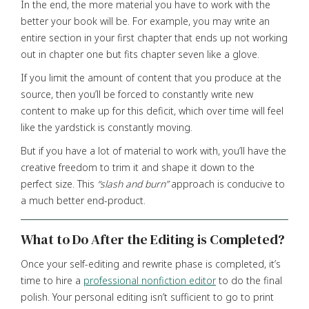
In the end, the more material you have to work with the
better your book will be. For example, you may write an
entire section in your first chapter that ends up not working
out in chapter one but fits chapter seven like a glove.
If you limit the amount of content that you produce at the
source, then you’ll be forced to constantly write new
content to make up for this deficit, which over time will feel
like the yardstick is constantly moving.
But if you have a lot of material to work with, you’ll have the
creative freedom to trim it and shape it down to the
perfect size. This
“slash and burn”
approach is conducive to
a much better end-product.
What to Do After the Editing is Completed?
Once your self-editing and rewrite phase is completed, it’s
time to hire a
professional nonfiction editor
to do the final
polish. Your personal editing isn’t sufficient to go to print