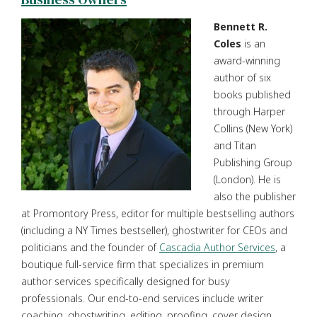
Bennett R.
Coles
is an
award-winning
author of six
books published
through Harper
Collins (New York)
and Titan
Publishing Group
(London). He is
also the publisher
at Promontory Press, editor for multiple bestselling authors
(including a NY Times bestseller), ghostwriter for CEOs and
politicians and the founder of
Cascadia Author Services
, a
boutique full-service firm that specializes in premium
author services specifically designed for busy
professionals. Our end-to-end services include writer
coaching, ghostwriting, editing, proofing, cover design,