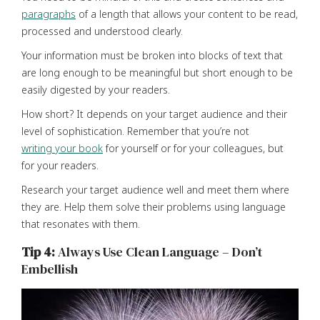
paragraphs
of a length that allows your content to be read,
processed and understood clearly.
Your information must be broken into blocks of text that
are long enough to be meaningful but short enough to be
easily digested by your readers.
How short? It depends on your target audience and their
level of sophistication. Remember that you’re not
writing your book
for yourself or for your colleagues, but
for your readers.
Research your target audience well and meet them where
they are. Help them solve their problems using language
that resonates with them.
Tip 4:
Always Use Clean Language – Don’t
Embellish