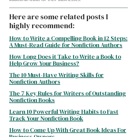
Here are some related posts I
highly recommend:
How to Write a Compelling Book in 12 Steps:
A Must-Read Guide for Nonfiction Authors
How Long Does it Take to Write a Book to
Help Grow Your Business?
The 10 Must-Have Writing Skills for
Nonfiction Authors
The 7 Key Rules for Writers of Outstanding
Nonfiction Books
Learn 10 Powerful Writing Habits to Fast
Track Your Nonfiction Book
How to Come Up With Great Book Ideas For
Business Owners