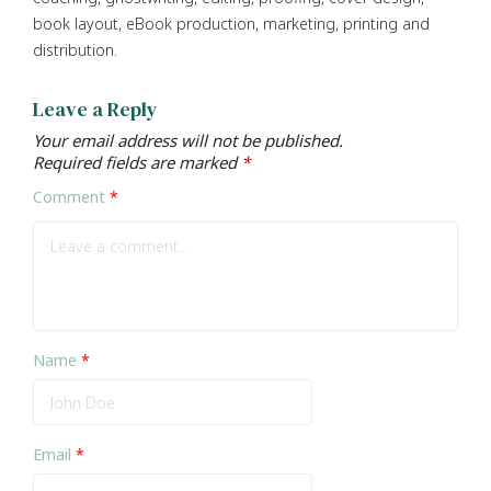
book layout, eBook production, marketing, printing and
distribution.
Leave a Reply
Your email address will not be published.
Required fields are marked
*
Comment
*
Name
*
Email
*