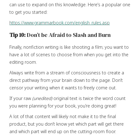
can use to expand on this knowledge. Here’s a popular one
to get you started:
https://www.grammarbook.com/english_rules.asp
Tip 10:
Don’t be Afraid to Slash and Burn
Finally, nonfiction writing is like shooting a film; you want to
have a lot of scenes to choose from when you get into the
editing room.
Always write from a stream of consciousness to create a
direct pathway from your brain down to the page. Don’t
censor your writing when it wants to freely come out.
If your raw
(unedited)
original text is twice the word count
you were planning for your book, you’re doing great!
A lot of that content will likely not make it to the final
product, but you don’t know yet which part will get there
and which part will end up on the cutting-room floor.