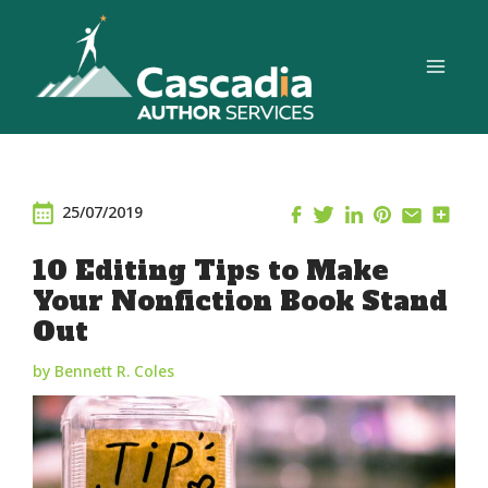
Skip
to
content
25/07/2019
10 Editing Tips to Make
Your Nonfiction Book Stand
Out
by Bennett R. Coles