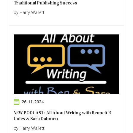
Traditional Publishing Success
by Harry Wallett
26-11-2024
NEW PODCAST: All About Writing with Bennett R
Coles & Sara Dahmen
by Harry Wallett