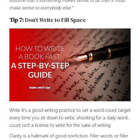
assume that if something makes sense to us then it must
make sense to everybody else.”
Tip 7:
Don’t Write to Fill Space
While it’s a good writing practice to set a word-count target
every time you sit down to write, shooting for a daily word-
count isn’t a license to write for the sake of writing.
Clarity is a hallmark of good nonfiction. Filler words or filler