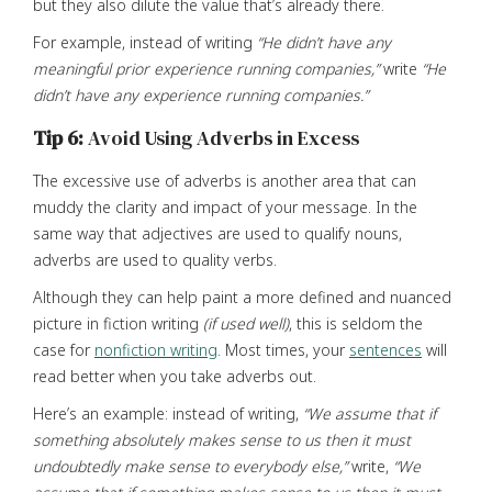
but they also dilute the value that’s already there.
For example, instead of writing
“He didn’t have any
meaningful prior experience running companies,”
write
“He
didn’t have any experience running companies.”
Tip 6:
Avoid Using Adverbs in Excess
The excessive use of adverbs is another area that can
muddy the clarity and impact of your message. In the
same way that adjectives are used to qualify nouns,
adverbs are used to quality verbs.
Although they can help paint a more defined and nuanced
picture in fiction writing
(if used well)
, this is seldom the
case for
nonfiction writing
. Most times, your
sentences
will
read better when you take adverbs out.
Here’s an example: instead of writing,
“We assume that if
something absolutely makes sense to us then it must
undoubtedly make sense to everybody else,”
write,
“We