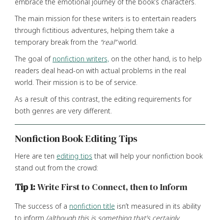
embrace the emotional journey of the book’s characters.
The main mission for these writers is to entertain readers
through fictitious adventures, helping them take a
temporary break from the
“real”
world.
The goal of
nonfiction writers,
on the other hand, is to help
readers deal head-on with actual problems in the real
world. Their mission is to be of service.
As a result of this contrast, the editing requirements for
both genres are very different.
Nonfiction Book Editing Tips
Here are ten
editing tips
that will help your nonfiction book
stand out from the crowd:
Tip 1:
Write First to Connect, then to Inform
The success of a
nonfiction title
isn’t measured in its ability
to inform
(although this is something that’s certainly