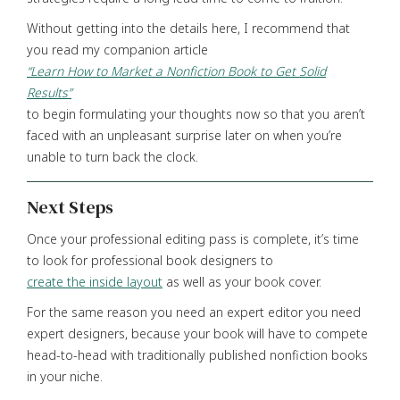
Without getting into the details here, I recommend that
you read my companion article
“Learn How to Market a Nonfiction Book to Get Solid
Results”
to begin formulating your thoughts now so that you aren’t
faced with an unpleasant surprise later on when you’re
unable to turn back the clock.
Next Steps
Once your professional editing pass is complete, it’s time
to look for professional book designers to
create the inside layout
as well as your book cover.
For the same reason you need an expert editor you need
expert designers, because your book will have to compete
head-to-head with traditionally published nonfiction books
in your niche.