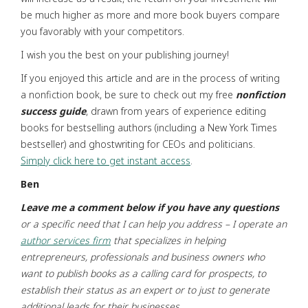
be much higher as more and more book buyers compare
you favorably with your competitors.
I wish you the best on your publishing journey!
If you enjoyed this article and are in the process of writing
a nonfiction book, be sure to check out my free
nonfiction
success guide
, drawn from years of experience editing
books for bestselling authors (including a New York Times
bestseller) and ghostwriting for CEOs and politicians.
Simply click here to get instant access
.
Ben
Leave me a comment below if you have any questions
or a specific need that I can help you address
– I operate an
author services firm
that specializes in helping
entrepreneurs,
professionals and business owners who
want to publish books as a calling card for prospects,
to
establish their status as an expert or to just to generate
additional leads for their businesses.