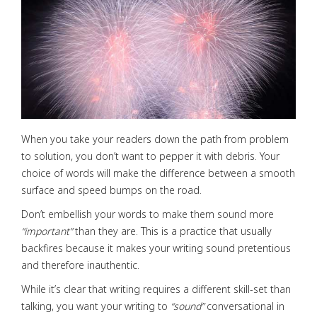
When you take your readers down the path from problem
to solution, you don’t want to pepper it with debris. Your
choice of words will make the difference between a smooth
surface and speed bumps on the road.
Don’t embellish your words to make them sound more
“important”
than they are. This is a practice that usually
backfires because it makes your writing sound pretentious
and therefore inauthentic.
While it’s clear that writing requires a different skill-set than
talking, you want your writing to
“sound”
conversational in