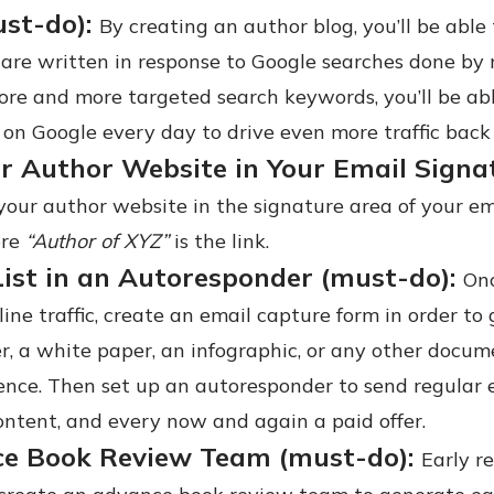
ust-do):
By creating an author blog, you’ll be able t
 are written in response to Google searches done by
re and more targeted search keywords, you’ll be able
 on Google every day to drive even more traffic back 
r Author Website in Your Email Signat
your author website in the signature area of your e
ere
“Author of XYZ”
is the link.
List in an Autoresponder (must-do):
Onc
line traffic, create an email capture form in order to
r, a white paper, an infographic, or any other docu
ence. Then set up an autoresponder to send regular e
ontent, and every now and again a paid offer.
ce Book Review Team (must-do):
Early r