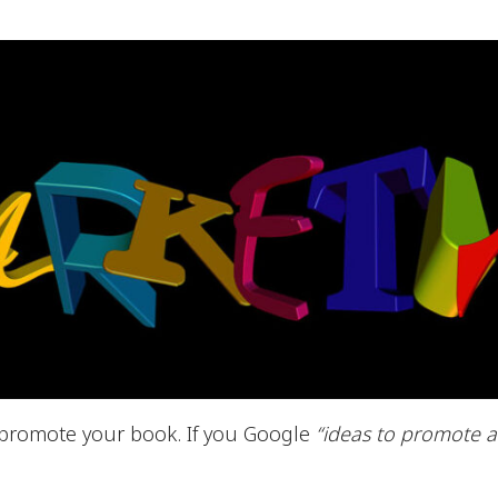
 promote your book. If you Google
“ideas to promote 