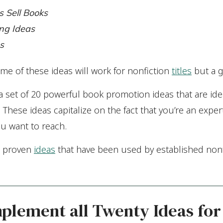
s Sell Books
ng Ideas
s
me of these ideas will work for nonfiction
titles
but a g
ou a set of 20 powerful book promotion ideas that are idea
 These ideas capitalize on the fact that you’re an exper
ou want to reach.
e proven
ideas
that have been used by established nonf
mplement all Twenty Ideas for