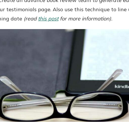
, create an advance book review team to generate ea
ur testimonials page. Also use this technique to li
shing date
(read
this post
for more information).