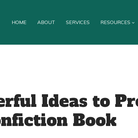
HOME
ABOUT
SERVICES
RESOURCES
rful Ideas to P
nfiction Book