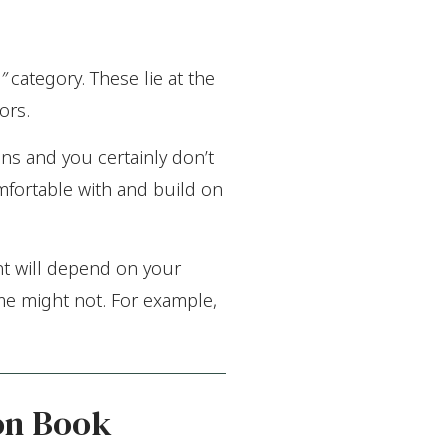
”
category. These lie at the
ors.
s and you certainly don’t
omfortable with and build on
t will depend on your
me might not. For example,
on Book