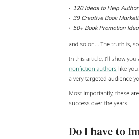
120 Ideas to Help Author
39 Creative Book Marketi
50+ Book Promotion Idea
and so on… The truth is, so
In this article, I’ll show y
nonfiction authors
like you.
a very targeted audience y
Most importantly, these ar
success over the years.
Do I have to I