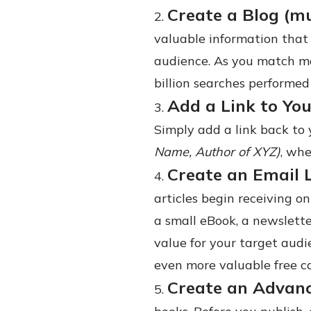
Create a Blog (m
valuable information that
audience. As you match mo
billion searches performed
Add a Link to You
Simply add a link back to 
Name, Author of XYZ)
, wh
Create an Email 
articles begin receiving on
a small eBook, a newslette
value for your target audi
even more valuable free c
Create an Advan