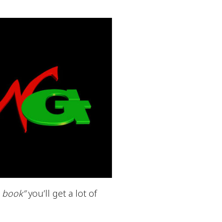
a book”
you’ll get a lot of