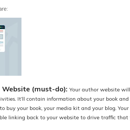
are:
 Website (must-do):
Your author website wil
ivities. It’ll contain information about your book an
to buy your book, your media kit and your blog. Your
ble linking back to your website to drive traffic tha