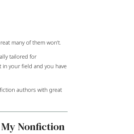
reat many of them won’t.
lly tailored for
t in your field and you have
iction authors with great
 My Nonfiction