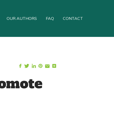
OUR AUTHORS
FAQ
CONTACT
romote