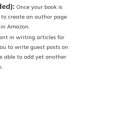
ded):
Once your book is
 to create an author page
hin Amazon.
nt in writing articles for
you to write guest posts on
 be able to add yet another
.