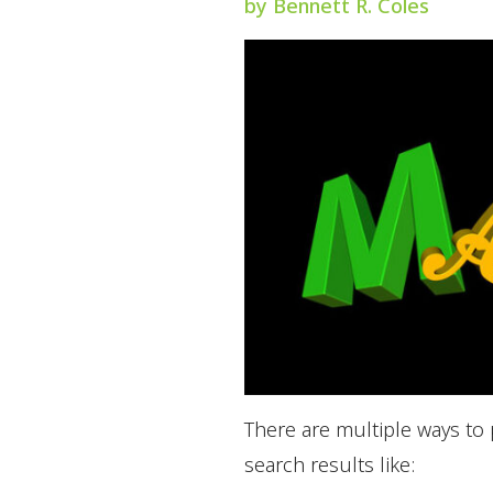
by Bennett R. Coles
There are multiple ways to
search results like: