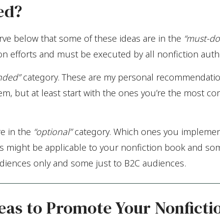
ed?
erve below that some of these ideas are in the
“must-do
n efforts and must be executed by all nonfiction auth
nded”
category. These are my personal recommendation
em, but at least start with the ones you’re the most c
re in the
“optional”
category. Which ones you implemen
s might be applicable to your nonfiction book and so
diences only and some just to B2C audiences.
eas to Promote Your Nonficti