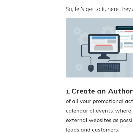
So, let’s get to it, here they 
Create an Author
of all your promotional act
calendar of events, where 
external websites as possi
leads and customers.