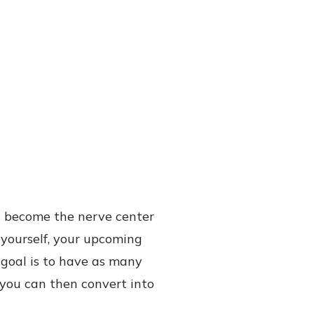
l become the nerve center
d yourself, your upcoming
 goal is to have as many
t you can then convert into