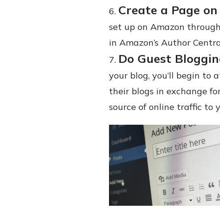
Create a Page on
set up on Amazon through
in Amazon’s Author Centra
Do Guest Bloggi
your blog, you’ll begin to
their blogs in exchange for
source of online traffic to