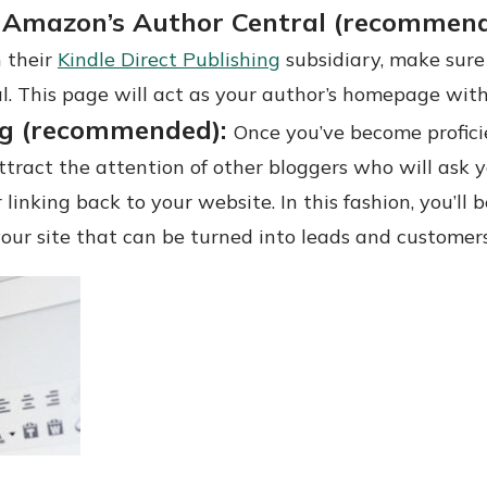
 Amazon’s Author Central (recommen
 their
Kindle Direct Publishing
subsidiary, make sure
l. This page will act as your author’s homepage wit
ng (recommended):
Once you’ve become proficie
 attract the attention of other bloggers who will ask 
 linking back to your website. In this fashion, you’ll
 your site that can be turned into leads and customers