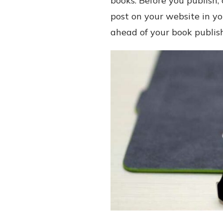
books. Before you publish
post on your website in yo
ahead of your book publi