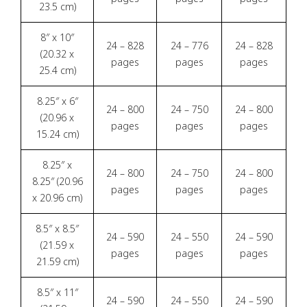
23.5 cm)
8″ x 10″
24 – 828
24 – 776
24 – 828
(20.32 x
pages
pages
pages
25.4 cm)
8.25″ x 6″
24 – 800
24 – 750
24 – 800
(20.96 x
pages
pages
pages
15.24 cm)
8.25″ x
24 – 800
24 – 750
24 – 800
8.25″ (20.96
pages
pages
pages
x 20.96 cm)
8.5″ x 8.5″
24 – 590
24 – 550
24 – 590
(21.59 x
pages
pages
pages
21.59 cm)
8.5″ x 11″
24 – 590
24 – 550
24 – 590