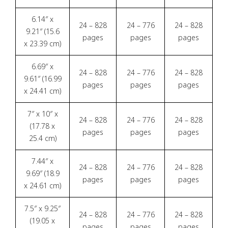
6.14″ x
24 – 828
24 – 776
24 – 828
9.21″ (15.6
pages
pages
pages
x 23.39 cm)
6.69″ x
24 – 828
24 – 776
24 – 828
9.61″ (16.99
pages
pages
pages
x 24.41 cm)
7″ x 10″ x
24 – 828
24 – 776
24 – 828
(17.78 x
pages
pages
pages
25.4 cm)
7.44″ x
24 – 828
24 – 776
24 – 828
9.69″ (18.9
pages
pages
pages
x 24.61 cm)
7.5″ x 9.25″
24 – 828
24 – 776
24 – 828
(19.05 x
pages
pages
pages