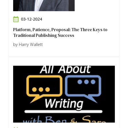
03-12-2024
Platform, Patience, Proposal: The Three Keys to
Traditional Publishing Success
by Harry Wallett