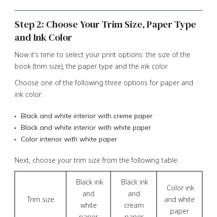
Step 2: Choose Your Trim Size, Paper Type
and Ink Color
Now it’s time to select your print options: the size of the
book (trim size), the paper type and the ink color.
Choose one of the following three options for paper and
ink color:
Black and white interior with creme paper
Black and white interior with white paper
Color interior with white paper
Next, choose your trim size from the following table:
Black ink
Black ink
Color ink
and
and
Trim size
and white
white
cream
paper
paper
paper