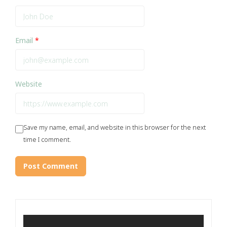
Email
*
Website
Save my name, email, and website in this browser for the next
time I comment.