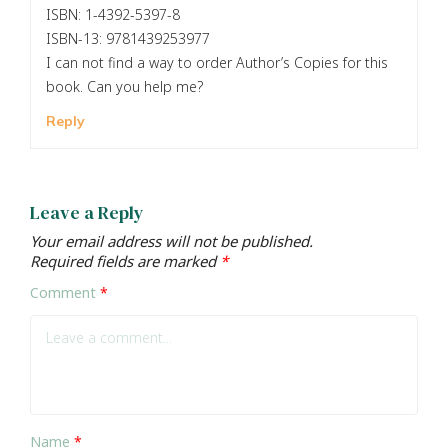
ISBN: 1-4392-5397-8
ISBN-13: 9781439253977
I can not find a way to order Author’s Copies for this
book. Can you help me?
Reply
Leave a Reply
Your email address will not be published.
Required fields are marked
*
Comment
*
Name
*