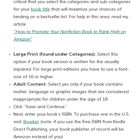
critical that you select the categories and sub-categories
for your
book title
that will maximize your chances of
landing on a bestseller list. For help in this area, read my
article
“How to Promote Your Nonfiction Book to Rank High on
Amazon”
.
Large Print (found under Categories):
Select this
option if your book version is written for the visually
impaired. For large print editions you have to use a font-
size of 16 or higher.
Adult Content:
Select yes only if your book contains
matter, language or graphic images that are considered
inappropriate for children under the age of 18.
Click “Save and Continue.”
Next, enter your book’s ISBN. To purchase one in the U.S.
visit:
Bowker
(note: if you use the free ISBN from Kindle
Direct Publishing, your book publisher of record will be
Amazon instead of you).