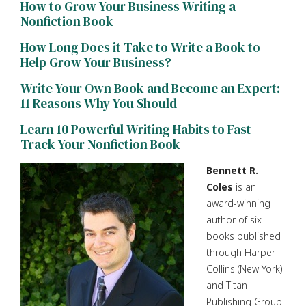
How to Grow Your Business Writing a
Nonfiction Book
How Long Does it Take to Write a Book to
Help Grow Your Business?
Write Your Own Book and Become an Expert:
11 Reasons Why You Should
Learn 10 Powerful Writing Habits to Fast
Track Your Nonfiction Book
Bennett R.
Coles
is an
award-winning
author of six
books published
through Harper
Collins (New York)
and Titan
Publishing Group