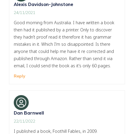
Alexis Davidson-Johnstone
24/11/2021
Good morning from Australia. I have written a book
then had it published by a printer. Only to discover
they hadn’t proof read it therefore it has grammar
mistakes in it. Which I’m so disappointed. Is there
anyone that could help me have it re corrected and
published through Amazon. Rather than send it via
email, I could send the book as it’s only 60 pages.
Reply
Dan Barnwell
22/11/2022
I published a book, Foothill Fables, in 2009.