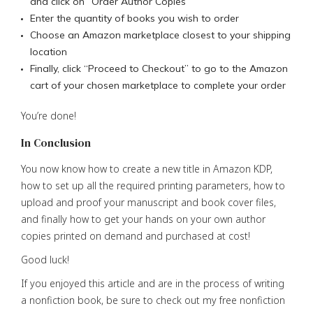
and click on “Order Author Copies”
Enter the quantity of books you wish to order
Choose an Amazon marketplace closest to your shipping
location
Finally, click “Proceed to Checkout” to go to the Amazon
cart of your chosen marketplace to complete your order
You’re done!
In Conclusion
You now know how to create a new title in Amazon KDP,
how to set up all the required printing parameters, how to
upload and proof your manuscript and book cover files,
and finally how to get your hands on your own author
copies printed on demand and purchased at cost!
Good luck!
If you enjoyed this article and are in the process of writing
a nonfiction book, be sure to check out my free nonfiction