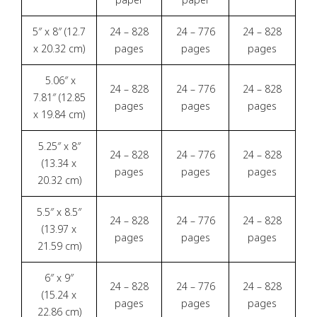
5″ x 8″ (12.7
24 – 828
24 – 776
24 – 828
x 20.32 cm)
pages
pages
pages
5.06″ x
24 – 828
24 – 776
24 – 828
7.81″ (12.85
pages
pages
pages
x 19.84 cm)
5.25″ x 8″
24 – 828
24 – 776
24 – 828
(13.34 x
pages
pages
pages
20.32 cm)
5.5″ x 8.5″
24 – 828
24 – 776
24 – 828
(13.97 x
pages
pages
pages
21.59 cm)
6″ x 9″
24 – 828
24 – 776
24 – 828
(15.24 x
pages
pages
pages
22.86 cm)