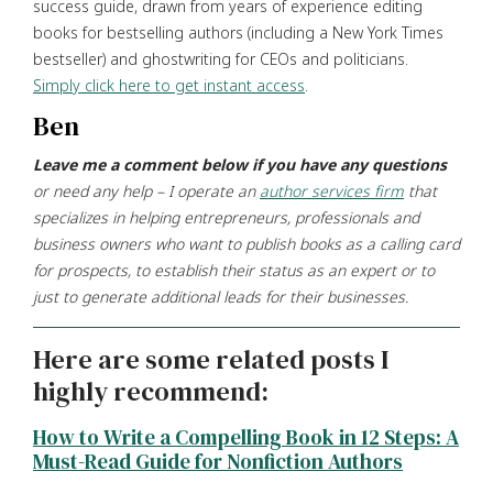
success guide, drawn from years of experience editing
books for bestselling authors (including a New York Times
bestseller) and ghostwriting for CEOs and politicians.
Simply click here to get instant access
.
Ben
Leave me a comment below if you have any questions
or need any help – I operate an
author services firm
that
specializes in helping entrepreneurs, professionals and
business owners who want to publish books as a calling card
for prospects, to establish their status as an expert or to
just to generate additional leads for their businesses.
Here are some related posts I
highly recommend:
How to Write a Compelling Book in 12 Steps: A
Must-Read Guide for Nonfiction Authors