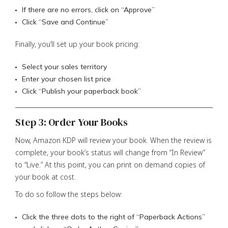
If there are no errors, click on “Approve”
Click “Save and Continue”
Finally, you’ll set up your book pricing:
Select your sales territory
Enter your chosen list price
Click “Publish your paperback book”
Step 3: Order Your Books
Now, Amazon KDP will review your book. When the review is
complete, your book’s status will change from “In Review”
to “Live.” At this point, you can print on demand copies of
your book at cost.
To do so follow the steps below:
Click the three dots to the right of “Paperback Actions”