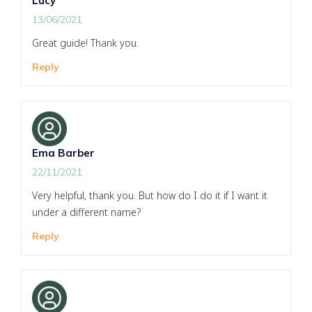
Lucy
13/06/2021
Great guide! Thank you.
Reply
Ema Barber
22/11/2021
Very helpful, thank you. But how do I do it if I want it
under a different name?
Reply