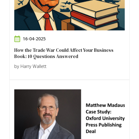
16-04-2025
How the Trade War Could Affect Your Business
Book: 10 Questions Answered
by Harry Wallett