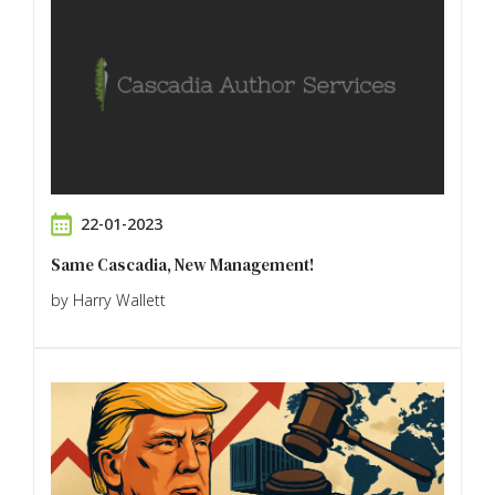
22-01-2023
Same Cascadia, New Management!
by Harry Wallett