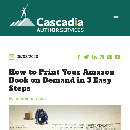
Skip
to
content
06/08/2020
How to Print Your Amazon
Book on Demand in 3 Easy
Steps
by Bennett R. Coles