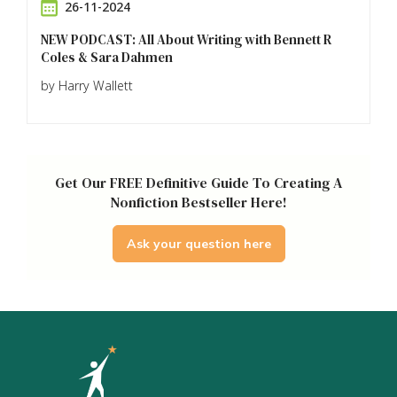
26-11-2024
NEW PODCAST: All About Writing with Bennett R
Coles & Sara Dahmen
by Harry Wallett
Get Our FREE Definitive Guide To Creating A
Nonfiction Bestseller Here!
Ask your question here