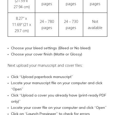
(21.59 x
pages
pages
pages
27.94 cm)
8.27″ x
24 – 780
24 – 730
Not
11.69″ (21 x
pages
pages
available
29.7 cm)
Choose your bleed settings (Bleed or No bleed)
Choose your cover finish (Matte or Glossy)
Next upload your manuscript and cover files:
Click “Upload paperback manuscript”
Locate your manuscript file on your computer and click
“Open”
Click “Upload a cover you already have (print-ready PDF
only)”
Locate your cover file on your computer and click “Open”
Click on “Launch Previewer” to check for errors