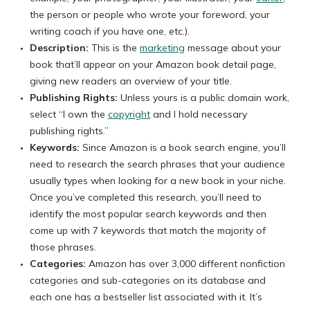
the person or people who wrote your foreword, your
writing coach if you have one, etc.).
Description:
This is the
marketing
message about your
book that’ll appear on your Amazon book detail page,
giving new readers an overview of your title.
Publishing Rights:
Unless yours is a public domain work,
select “I own the
copyright
and I hold necessary
publishing rights.”
Keywords:
Since Amazon is a book search engine, you’ll
need to research the search phrases that your audience
usually types when looking for a new book in your niche.
Once you’ve completed this research, you’ll need to
identify the most popular search keywords and then
come up with 7 keywords that match the majority of
those phrases.
Categories:
Amazon has over 3,000 different nonfiction
categories and sub-categories on its database and
each one has a bestseller list associated with it. It’s