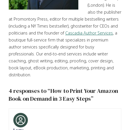
(London). He is
also the publisher
at Promontory Press, editor for multiple bestselling writers
(including a NY Times bestseller), ghostwriter for CEOs and
politicians and the founder of
Cascadia Author Services
, a
boutique full-service firm that specializes in premium
author services specifically designed for busy
professionals. Our end-to-end services include writer
coaching, ghost writing, editing, proofing, cover design,
book layout, eBook production, marketing, printing and
distribution.
4 responses to “How to Print Your Amazon
Book on Demand in 3 Easy Steps”