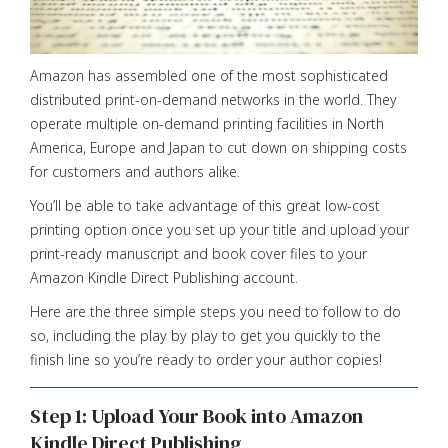
Amazon has assembled one of the most sophisticated
distributed print-on-demand networks in the world. They
operate multiple on-demand printing facilities in North
America, Europe and Japan to cut down on shipping costs
for customers and authors alike.
You’ll be able to take advantage of this great low-cost
printing option once you set up your title and upload your
print-ready manuscript and book cover files to your
Amazon Kindle Direct Publishing account.
Here are the three simple steps you need to follow to do
so, including the play by play to get you quickly to the
finish line so you’re ready to order your author copies!
Step 1: Upload Your Book into Amazon
Kindle Direct Publishing