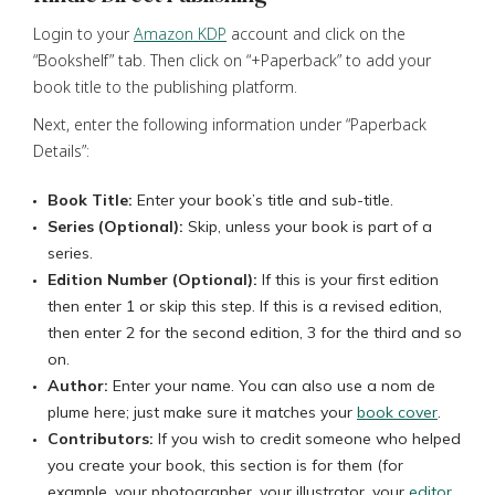
Login to your
Amazon KDP
account and click on the
“Bookshelf” tab. Then click on “+Paperback” to add your
book title to the publishing platform.
Next, enter the following information under “Paperback
Details”:
Book Title:
Enter your book’s title and sub-title.
Series (Optional):
Skip, unless your book is part of a
series.
Edition Number (Optional):
If this is your first edition
then enter 1 or skip this step. If this is a revised edition,
then enter 2 for the second edition, 3 for the third and so
on.
Author:
Enter your name. You can also use a nom de
plume here; just make sure it matches your
book cover
.
Contributors:
If you wish to credit someone who helped
you create your book, this section is for them (for
example, your photographer, your illustrator, your
editor
,