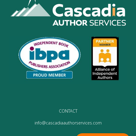
CONTACT
info@cascadiaauthorservices.com