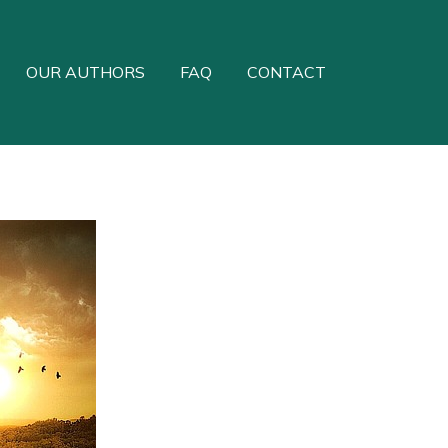
OUR AUTHORS
FAQ
CONTACT