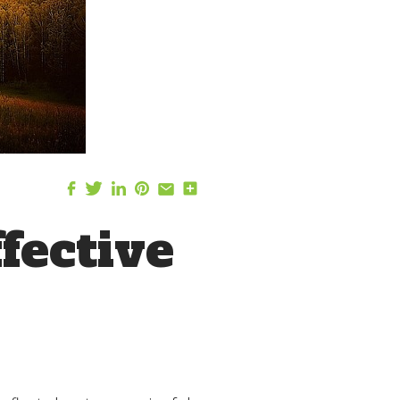
fective