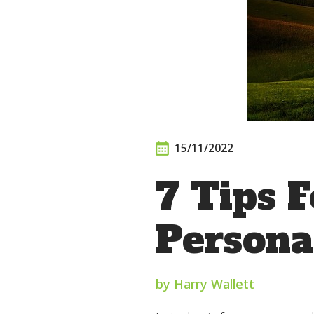
15/11/2022
7 Tips F
Persona
by Harry Wallett