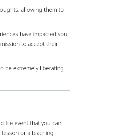
thoughts, allowing them to
eriences have impacted you,
rmission to accept their
so be extremely liberating
g life event that you can
t lesson or a teaching