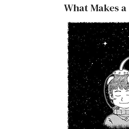
What Makes a 