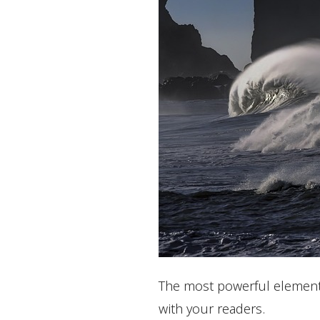
The most powerful element i
with your readers.