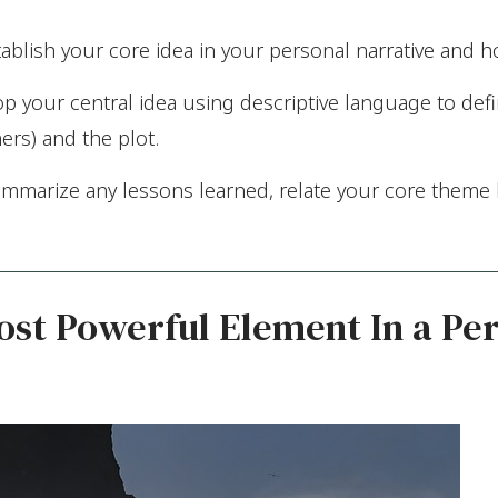
ablish your core idea in your personal narrative and h
 your central idea using descriptive language to defin
ers) and the plot.
ummarize any lessons learned, relate your core theme b
st Powerful Element In a Pe