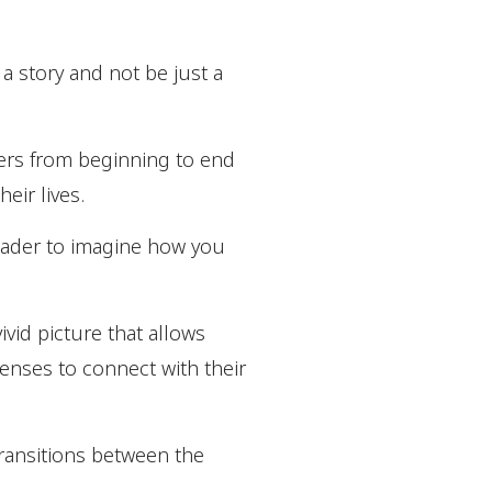
 a story and not be just a
aders from beginning to end
eir lives.
reader to imagine how you
ivid picture that allows
 senses to connect with their
transitions between the