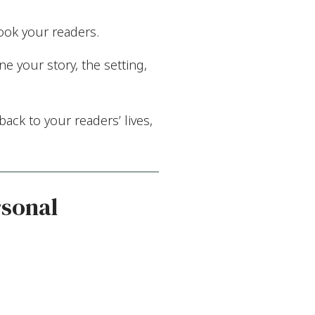
ook your readers.
e your story, the setting,
ack to your readers’ lives,
rsonal