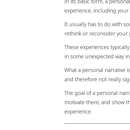
In its basic form, a persona
experience, including your 
It usually has to do with s
rethink or reconsider your p
These experiences typically
in some unexpected way in 
What a personal narrative i
and therefore not really si
The goal of a personal narr
motivate them, and show th
experience.