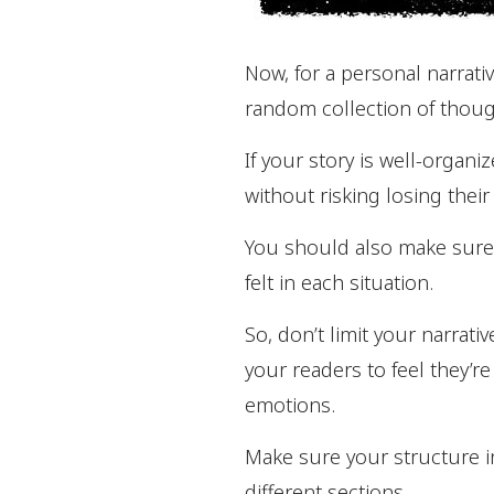
Now, for a personal narrativ
random collection of thoug
If your story is well-organ
without risking losing their
You should also make sure 
felt in each situation.
So, don’t limit your narrati
your readers to feel they’re
emotions.
Make sure your structure i
different sections.