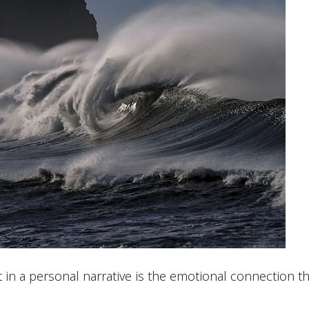
n a personal narrative is the emotional connection tha