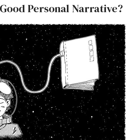
Good Personal Narrative?