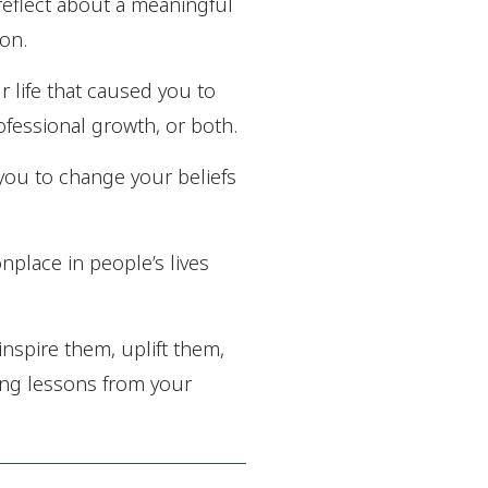
 reflect about a meaningful
 on.
r life that caused you to
rofessional growth, or both.
 you to change your beliefs
nplace in people’s lives
inspire them, uplift them,
ing lessons from your