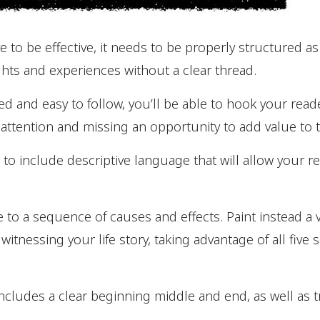
e to be effective, it needs to be properly structured as
hts and experiences without a clear thread.
ized and easy to follow, you’ll be able to hook your re
 attention and missing an opportunity to add value to th
to include descriptive language that will allow your 
ve to a sequence of causes and effects. Paint instead a v
 witnessing your life story, taking advantage of all five
ncludes a clear beginning middle and end, as well as 