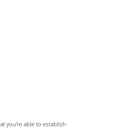
t you’re able to establish