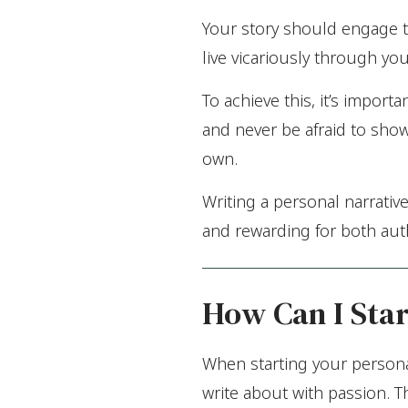
Your story should engage th
live vicariously through yo
To achieve this, it’s impo
and never be afraid to show
own.
Writing a personal narrative
and rewarding for both aut
How Can I Star
When starting your personal
write about with passion. T