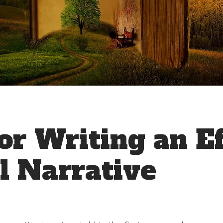
or Writing an Ef
l Narrative