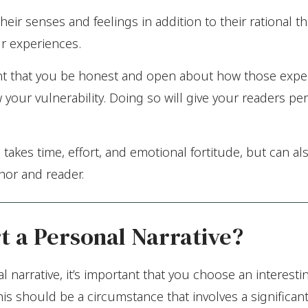
eir senses and feelings in addition to their rational 
ur experiences.
rtant that you be honest and open about how those exp
 your vulnerability. Doing so will give your readers pe
 takes time, effort, and emotional fortitude, but can al
hor and reader.
t a Personal Narrative?
 narrative, it’s important that you choose an interestin
his should be a circumstance that involves a significan