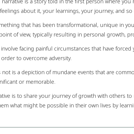
l narrative is a story told in the first person where you
feelings about it, your learnings, your journey, and so
omething that has been transformational, unique in you
oint of view, typically resulting in personal growth, p
 involve facing painful circumstances that have forced
order to overcome adversity.
s not is a depiction of mundane events that are commo
gnificant or memorable.
ative is to share your journey of growth with others to 
em what might be possible in their own lives by learn