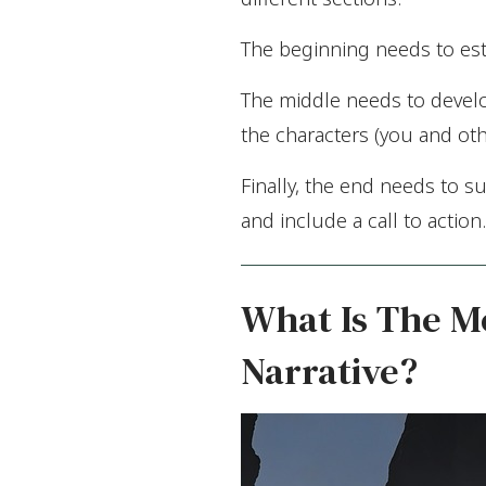
The beginning needs to est
The middle needs to develop
the characters (you and oth
Finally, the end needs to s
and include a call to action.
What Is The Mo
Narrative?