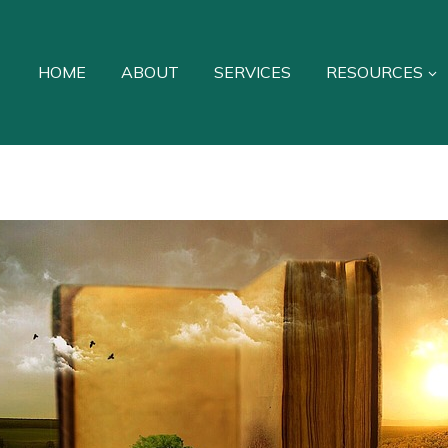
HOME
ABOUT
SERVICES
RESOURCES