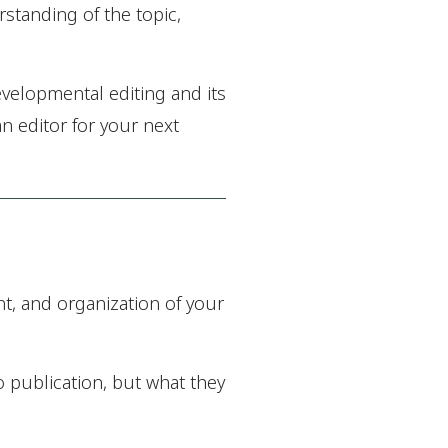
rstanding of the topic,
evelopmental editing and its
n editor for your next
t, and organization of your
o publication, but what they