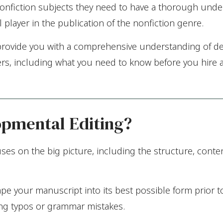
 nonfiction subjects they need to have a thorough unde
player in the publication of the nonfiction genre.
to provide you with a comprehensive understanding of d
ters, including what you need to know before you hire a
opmental Editing?
es on the big picture, including the structure, conten
ape your manuscript into its best possible form prior t
ng typos or grammar mistakes.