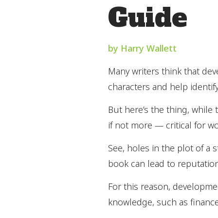
Guide
by Harry Wallett
Many writers think that dev
characters and help identif
But here’s the thing, while 
if not more — critical for w
See, holes in the plot of a 
book can lead to reputation
For this reason, development
knowledge, such as finance,