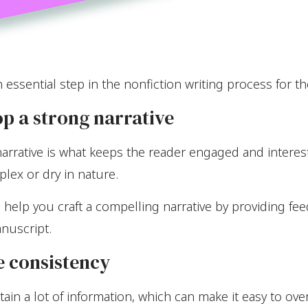
 essential step in the nonfiction writing process for t
op a strong narrative
 narrative is what keeps the reader engaged and interes
plex or dry in nature.
help you craft a compelling narrative by providing fe
nuscript.
e consistency
ain a lot of information, which can make it easy to ove