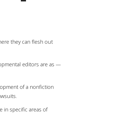
here they can flesh out
elopmental editors are as —
elopment of a nonfiction
awsuits.
 in specific areas of