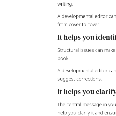
writing.
A developmental editor can
from cover to cover.
It helps you ident
Structural issues can make 
book.
A developmental editor can
suggest corrections.
It helps you clari
The central message in you
help you clarify it and ensu