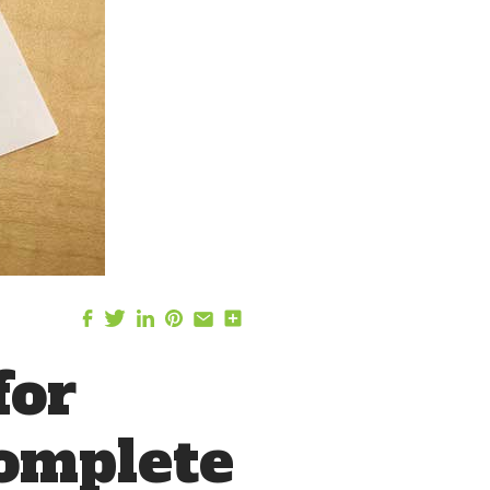
for
Complete