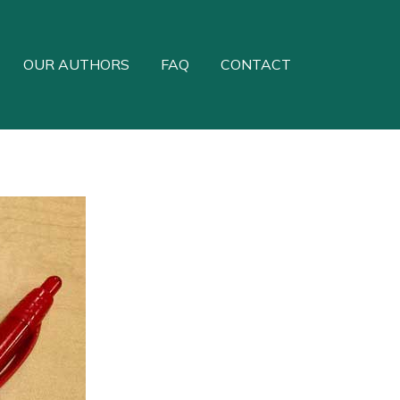
OUR AUTHORS
FAQ
CONTACT