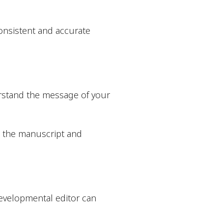
onsistent and accurate
derstand the message of your
n the manuscript and
evelopmental editor can