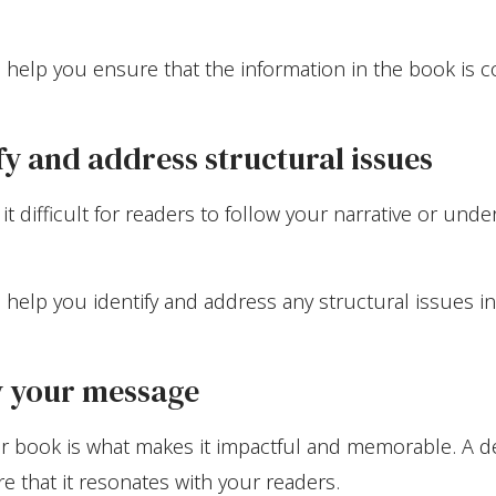
 help you ensure that the information in the book is c
ify and address structural issues
it difficult for readers to follow your narrative or un
 help you identify and address any structural issues i
fy your message
r book is what makes it impactful and memorable. A d
re that it resonates with your readers.