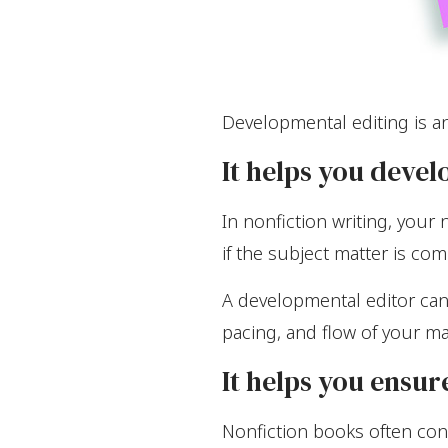
Developmental editing is an
It helps you devel
In nonfiction writing, your
if the subject matter is com
A developmental editor can 
pacing, and flow of your ma
It helps you ensur
Nonfiction books often cont