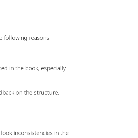
he following reasons:
ted in the book, especially
edback on the structure,
rlook inconsistencies in the