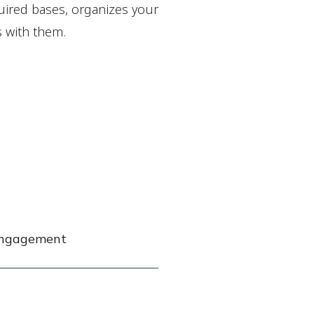
equired bases, organizes your
s with them.
 engagement