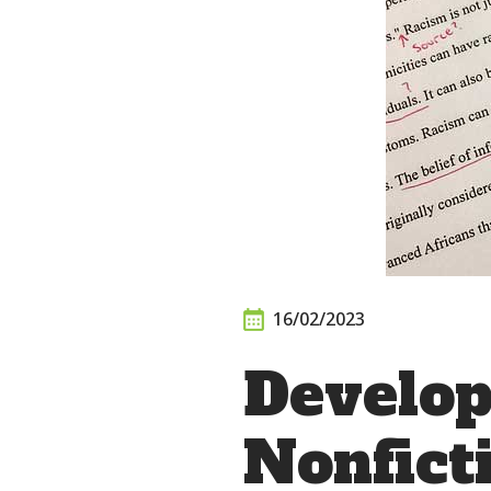
16/02/2023
Develop
Nonfict