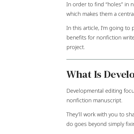
In order to find “holes” in
which makes them a central 
In this article, I’m going 
benefits for nonfiction wri
project.
What Is Devel
Developmental editing focus
nonfiction manuscript.
They’ll work with you to sh
do goes beyond simply fixi