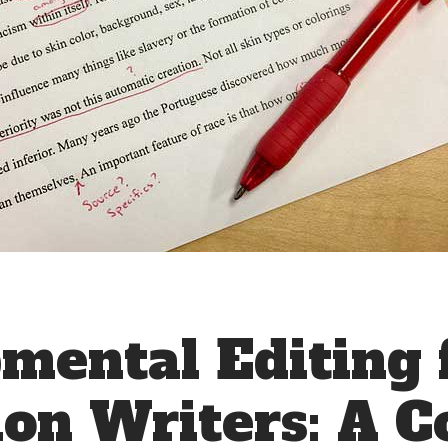
mental Editing 
ion Writers: A 