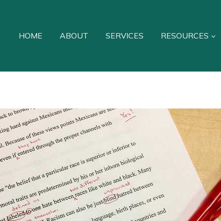
HOME
ABOUT
SERVICES
RESOURCES