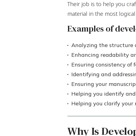
Their job is to help you cra
material in the most logica
Examples of devel
Analyzing the structure 
Enhancing readability a
Ensuring consistency of 
Identifying and addressin
Ensuring your manuscript
Helping you identify and
Helping you clarify you
Why Is Develo