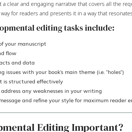
ft a clear and engaging narrative that covers all the r
l way for readers and presents it in a way that resonate
opmental editing tasks include:
of your manuscript
nd flow
facts and data
g issues with your book’s main theme (i.e. “holes”)
 is structured effectively
 address any weaknesses in your writing
r message and refine your style for maximum reader
pmental Editing Important?