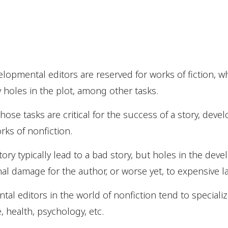
elopmental editors are reserved for works of fiction, w
y holes in the plot, among other tasks.
those tasks are critical for the success of a story, dev
orks of nonfiction.
story typically lead to a bad story, but holes in the dev
al damage for the author, or worse yet, to expensive l
al editors in the world of nonfiction tend to specialize
 health, psychology, etc.